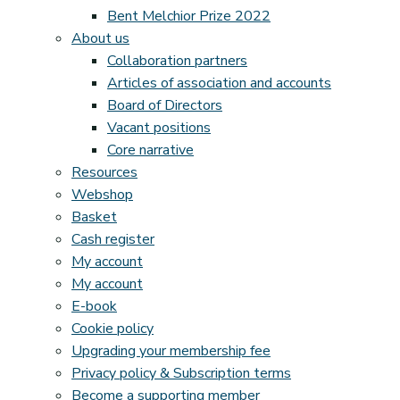
Bent Melchior Prize 2022
About us
Collaboration partners
Articles of association and accounts
Board of Directors
Vacant positions
Core narrative
Resources
Webshop
Basket
Cash register
My account
My account
E-book
Cookie policy
Upgrading your membership fee
Privacy policy & Subscription terms
Become a supporting member