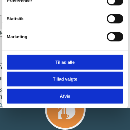
Præferencer
United States
(27)
0
Statistik
My cart
Marketing
Close cart
Tillad alle
Your cart is empty.
It looks like you haven't selected anything yet.
Tillad valgte
Subtotal
0,00
kr.
Afvis
Total
0,00
kr.
Your cart is empty. Buy now