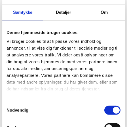
January 2025
December 2024
Samtykke
Detaljer
Om
November 2024
August 2024
June 2024
Denne hjemmeside bruger cookies
April 2024
Vi bruger cookies til at tilpasse vores indhold og
annoncer, til at vise dig funktioner til sociale medier og til
Categories
at analysere vores trafik. Vi deler også oplysninger om
din brug af vores hjemmeside med vores partnere inden
for sociale medier, annonceringspartnere og
Building bridges in everyday life
(3)
analysepartnere. Vores partnere kan kombinere disse
The green dialogue
(3)
data med andre oplysninger, du har givet dem, eller som
Experiences from abroad
(1)
de har indsamlet fra din brug af deres tjenester.
Events
(5)
Events
(5)
News
(13)
Samtykkevalg
Nødvendig
Nyheder
(33)
Previous events
(10)
Uncategorized
(3)