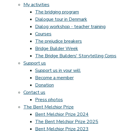
My activities
The bridging program
Dialogue tour in Denmark
Dialog workshop - teacher training
Courses
The prejudice breakers
Bridge Builder Week
The Bridge Builders' Storytelling Corps
Support us
Support us in your will
Become a member
Donation
Contact us
Press photos
The Bent Melchior Prize
Bent Melchior Prize 2024
The Bent Melchior Prize 2025
Bent Melchior Prize 2023