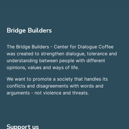
Bridge Builders
The Bridge Builders - Center for Dialogue Coffee
was created to strengthen dialogue, tolerance and
understanding between people with different
opinions, values and ways of life.
We want to promote a society that handles its
conflicts and disagreements with words and
arguments - not violence and threats.
Support us