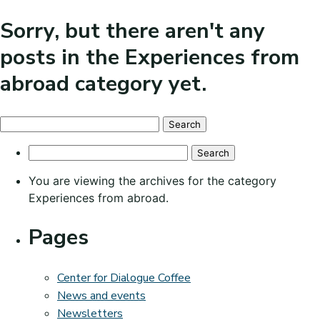
Sorry, but there aren't any
posts in the Experiences from
abroad category yet.
Search
for:
Search
for:
You are viewing the archives for the category
Experiences from abroad.
Pages
Center for Dialogue Coffee
News and events
Newsletters