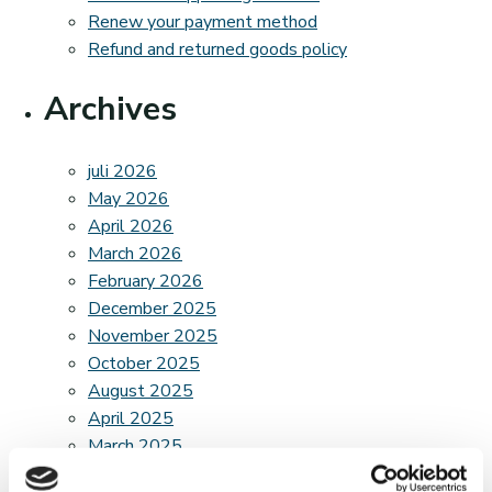
Renew your payment method
Refund and returned goods policy
Archives
juli 2026
May 2026
April 2026
March 2026
February 2026
December 2025
November 2025
October 2025
August 2025
April 2025
March 2025
February 2025