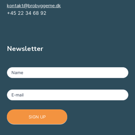
kontakt@brobyggerne.dk
+45 22 34 68 92
Newsletter
MailChimp
-
Name
Footer
E-mail
SIGN UP