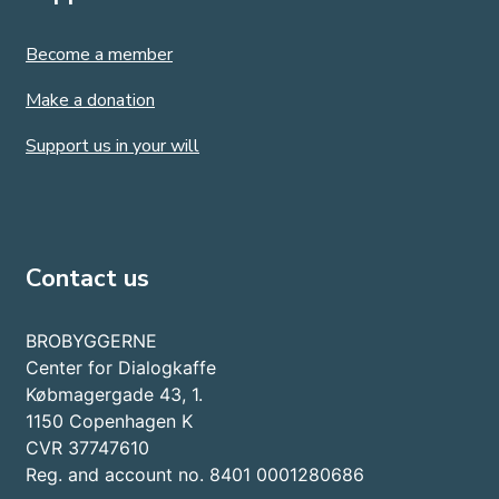
Become a member
Make a donation
Support us in your will
Contact us
BROBYGGERNE
Center for Dialogkaffe
Købmagergade 43, 1.
1150 Copenhagen K
CVR 37747610
Reg. and account no. 8401 0001280686