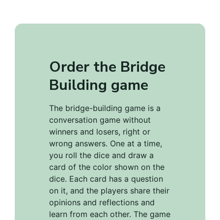
Order the Bridge
Building game
The bridge-building game is a
conversation game without
winners and losers, right or
wrong answers. One at a time,
you roll the dice and draw a
card of the color shown on the
dice. Each card has a question
on it, and the players share their
opinions and reflections and
learn from each other. The game