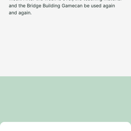
and the Bridge Building Game
can be used again
and again.