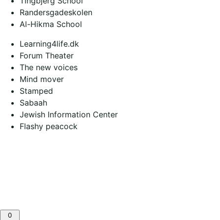
Tingbjerg School
Randersgadeskolen
Al-Hikma School
Learning4life.dk
Forum Theater
The new voices
Mind mover
Stamped
Sabaah
Jewish Information Center
Flashy peacock
0