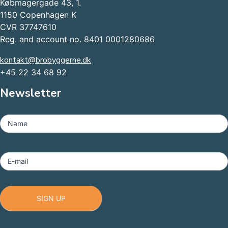
Købmagergade 43, 1.
1150 Copenhagen K
CVR 37747610
Reg. and account no. 8401 0001280686
kontakt@brobyggerne.dk
+45 22 34 68 92
Newsletter
MailChimp
-
Name
Footer
E-mail
SIGN UP