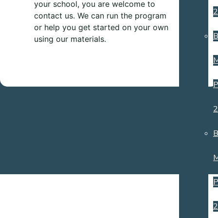
your school, you are welcome to
2
contact us. We can run the program
or help you get started on your own
B
using our materials.
M
P
2
B
M
P
2