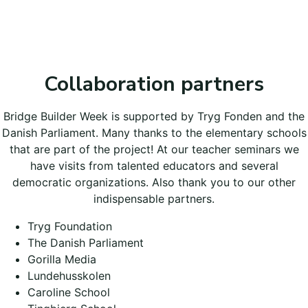
Collaboration partners
Bridge Builder Week is supported by Tryg Fonden and the
Danish Parliament. Many thanks to the elementary schools
that are part of the project! At our teacher seminars we
have visits from talented educators and several
democratic organizations. Also thank you to our other
indispensable partners.
Tryg Foundation
The Danish Parliament
Gorilla Media
Lundehusskolen
Caroline School