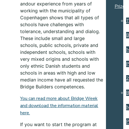
and
our
experience from years of
Prize
working with the municipality of
Copenhagen shows that all types of
T
schools have challenges with
tolerance, understanding and dialog.
B
These include small
and large
schools, public schools, private and
M
independent schools, schools with
very mixed origins and schools with
P
only ethnic Danish students and
schools in areas with high and low
2
median income have all requested the
Bridge Builders competences.
B
You can read more about Bridge Week
and download the information material
M
here.
P
If you want to start the program at