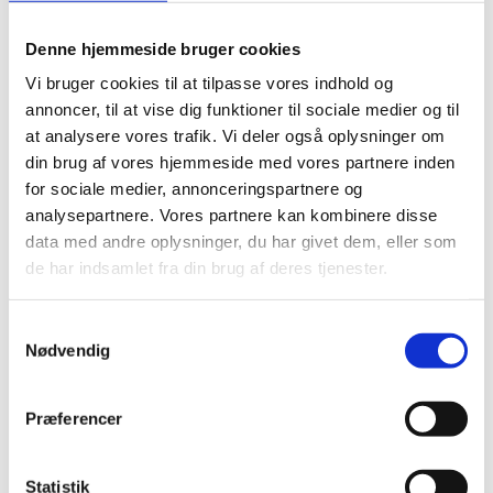
to pick up and get started. In addition,
Denne hjemmeside bruger cookies
you can find definitions of terms and
instructions on how to organize the
Vi bruger cookies til at tilpasse vores indhold og
training, as well as an overview of
annoncer, til at vise dig funktioner til sociale medier og til
organizations that conduct school visits
at analysere vores trafik. Vi deler også oplysninger om
on the topics and recommended
din brug af vores hjemmeside med vores partnere inden
literature.
for sociale medier, annonceringspartnere og
analysepartnere. Vores partnere kan kombinere disse
Students are educated and trained in six
data med andre oplysninger, du har givet dem, eller som
themes:
de har indsamlet fra din brug af deres tjenester.
Democracy and diversity
Language that opens and closes
Samtykkevalg
Norms
Nødvendig
Prejudices and preconceptions
Dialogue and communication
Præferencer
Conflicts and solutions
You will receive the training material
Statistik