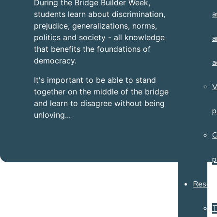
During the Bridge Builder Week,
a
students learn about discrimination,
prejudice, generalizations, norms,
politics and society - all knowledge
a
that benefits the foundations of
democracy.
a
It's important to be able to stand
V
together on the middle of the bridge
and learn to disagree without being
p
unloving...
C
p
Resour
T