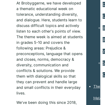
At Brobyggerne, we have developed
D
a thematic educational week on
tolerance, understanding diversity,
C
and dialogue. Here, students learn to
discuss difficult topics and actively
B
listen to each other's points of view.
The theme week is aimed at students
B
in grades 5-10 and covers the
following areas: Prejudice &
preconceptions, language that opens
and closes, norms, democracy &
S
diversity, communication and
conflicts & solutions
. We provide
C
them with dialogical skills so that
they can prevent and handle large
The
and small conflicts in their everyday
lives.
Melchi
We've been doing this since 2018,