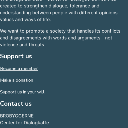
created to strengthen dialogue, tolerance and
understanding between people with different opinions,
values and ways of life.
We want to promote a society that handles its conflicts
and disagreements with words and arguments - not
violence and threats.
Support us
Become a member
Make a donation
Support us in your will
Contact us
BROBYGGERNE
Center for Dialogkaffe