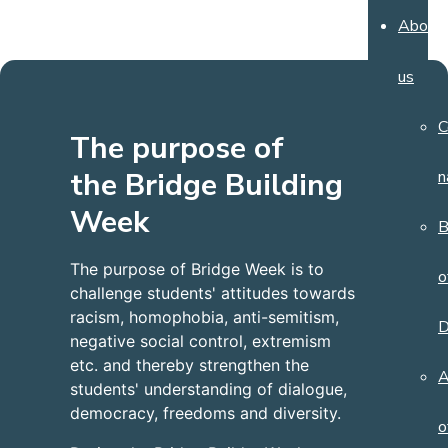
About
us
C
The purpose of
the Bridge Building
n
Week
B
The purpose of Bridge Week is to
o
challenge students' attitudes towards
racism, homophobia, anti-semitism,
D
negative social control, extremism
etc. and thereby strengthen the
A
students' understanding of dialogue,
democracy, freedoms and diversity.
o