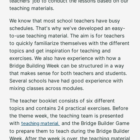
teachers' job to conduct the lessons based on our
teaching materials.
We know that most school teachers have busy
schedules. That's why we've developed an easy-
to-use teaching material. The aim is for teachers
to quickly familiarize themselves with the different
topics and get inspiration for teaching and
exercises. We also have experience with how a
Bridge Building Week can be structured in a way
that makes sense for both teachers and students.
Several schools have had good experience with
mixing classes across modules.
The teacher booklet consists of six different
topics and contains 24 practical exercises. Before
the theme week, the teaching team is presented
with
teaching material
and the Bridge Builder Game
to prepare them to teach during the Bridge Builder
Week. After the week is over, the teaching material