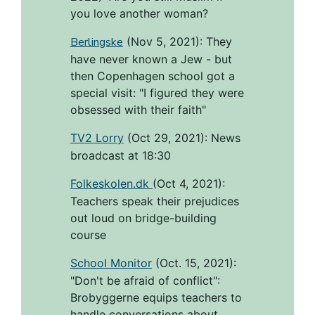
you love another woman?
Berlingske
(Nov 5, 2021):
They
have never known a Jew - but
then Copenhagen school got a
special visit: "I figured they were
obsessed with their faith"
TV2 Lorry
(Oct 29, 2021):
News
broadcast at 18:30
Folkeskolen.dk
(Oct 4, 2021):
Teachers speak their prejudices
out loud on bridge-building
course
School Monitor
(Oct. 15, 2021):
"Don't be afraid of conflict":
Brobyggerne equips teachers to
handle conversations about