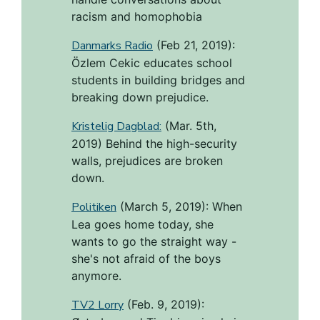
racism and homophobia
Danmarks Radio
(Feb 21, 2019):
Özlem Cekic educates school
students in building bridges and
breaking down prejudice.
Kristelig Dagblad:
(Mar. 5th,
2019) Behind the high-security
walls, prejudices are broken
down.
Politiken
(March 5, 2019): When
Lea goes home today, she
wants to go the straight way -
she's not afraid of the boys
anymore.
TV2 Lorry
(Feb. 9, 2019):