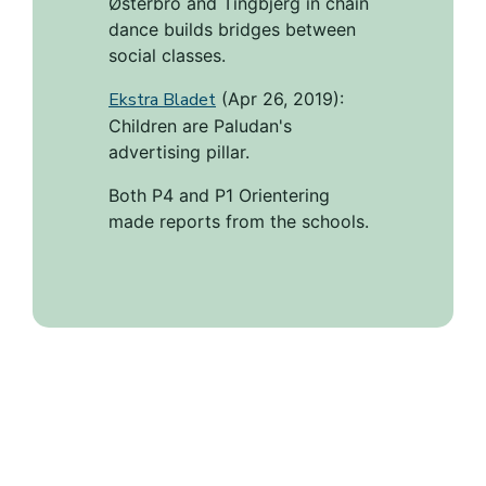
Østerbro and Tingbjerg in chain
dance builds bridges between
social classes.
Ekstra Bladet
(Apr 26, 2019):
Children are Paludan's
advertising pillar.
Both P4 and P1 Orientering
made reports from the schools.