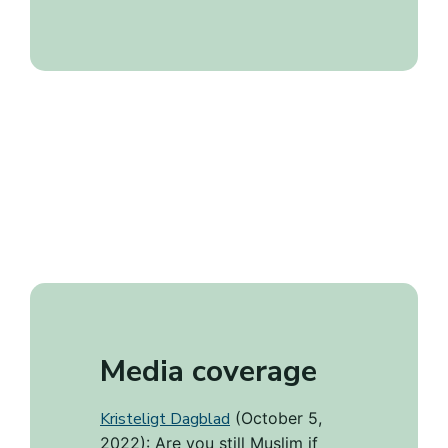
Media coverage
Kristeligt Dagblad
(October 5,
2022): Are you still Muslim if