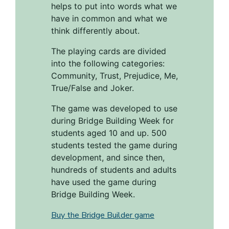
helps to put into words what we
have in common and what we
think differently about.
The playing cards are divided
into the following categories:
Community, Trust, Prejudice, Me,
True/False and Joker.
The game was developed to use
during Bridge Building Week for
students aged 10 and up. 500
students tested the game during
development, and since then,
hundreds of students and adults
have used the game during
Bridge Building Week.
Buy the Bridge Builder game