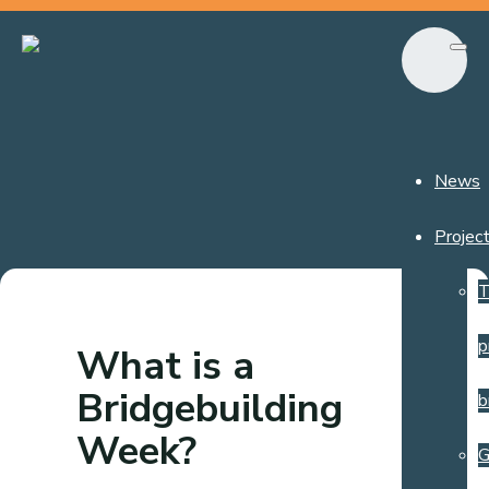
News
Projec
T
p
What is a
Bridgebuilding
b
Week?
G