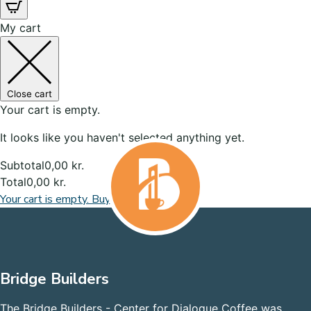
My cart
Close cart
Your cart is empty.
It looks like you haven't selected anything yet.
Subtotal
0,00
kr.
Total
0,00
kr.
Your cart is empty. Buy now
Bridge Builders
The Bridge Builders - Center for Dialogue Coffee was