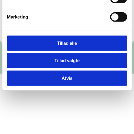
digitally in PDF format.
Order the teaching material
Marketing
Tillad alle
Tillad valgte
Afvis