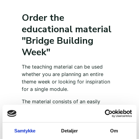
Order the
educational material
"Bridge Building
Week"
The teaching material can be used
whether you are planning an entire
theme week or looking for inspiration
for a single module.
The material consists of an easily
accessible teaching manual, which is
divided into six sections with material
for 1-2 modules on each theme, and a
Samtykke
Detaljer
Om
large exercise catalog with 25 exercises
with detailed instructions that are easy