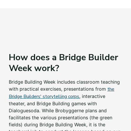
How does a Bridge Builder
Week work?
Bridge Building Week includes classroom teaching
with practical exercises, presentations from
the
Bridge Builders' storytelling corps
, interactive
theater
,
and Bridge Building games with
Dialoguesoda. While Brobyggerne plans and
facilitates the various presentations (the green
fields) during Bridge Building Week, it is the