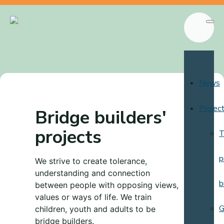
News
Projec
Bridge builders'
projects
T
p
We strive to create tolerance,
understanding and connection
b
between people with opposing views,
values or ways of life. We train
G
children, youth and adults to be
bridge builders.