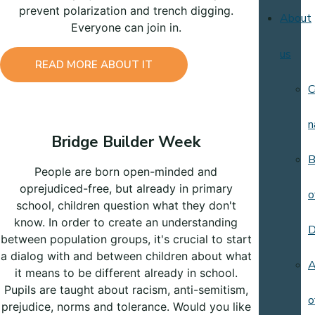
prevent polarization and trench digging.
About
Everyone can join in.
us
READ MORE ABOUT IT
C
n
Bridge Builder Week
B
People are born open-minded and
oprejudiced-free, but already in primary
o
school, children question what they don't
know. In order to create an understanding
D
between population groups, it's crucial to start
a dialog with and between children about what
A
it means to be different already in school.
Pupils are taught about racism, anti-semitism,
o
prejudice, norms and tolerance. Would you like