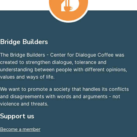
Bridge Builders
The Bridge Builders - Center for Dialogue Coffee was
created to strengthen dialogue, tolerance and
understanding between people with different opinions,
values and ways of life.
We want to promote a society that handles its conflicts
and disagreements with words and arguments - not
violence and threats.
Support us
Become a member