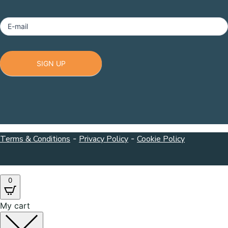
Footer
E-mail
SIGN UP
Terms & Conditions
-
Privacy Policy
-
Cookie Policy
0
My cart