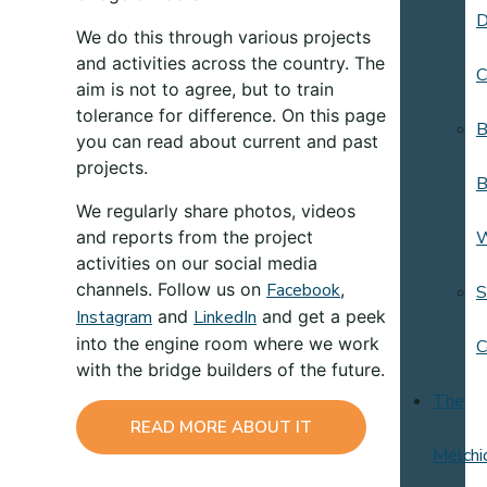
D
We do this through various projects
and activities across the country. The
C
aim is not to agree, but to train
tolerance for difference. On this page
B
you can read about current and past
projects.
B
We regularly share photos, videos
and reports from the project
activities on our social media
channels. Follow us on
Facebook
,
S
Instagram
and
LinkedIn
and get a peek
into the engine room where we work
C
with the bridge builders of the future.
The
READ MORE ABOUT IT
Melchi