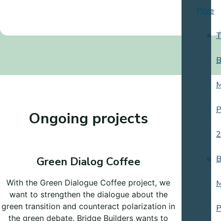
Prize
T
B
M
P
Ongoing projects
2
B
Green Dialog Coffee
With the Green Dialogue Coffee project, we
M
want to strengthen the dialogue about the
green transition and counteract polarization in
P
the green debate. Bridge Builders wants to