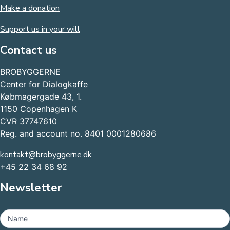
Make a donation
Support us in your will
Contact us
BROBYGGERNE
Center for Dialogkaffe
Købmagergade 43, 1.
1150 Copenhagen K
CVR 37747610
Reg. and account no. 8401 0001280686
kontakt@brobyggerne.dk
+45 22 34 68 92
Newsletter
MailChimp
-
Name