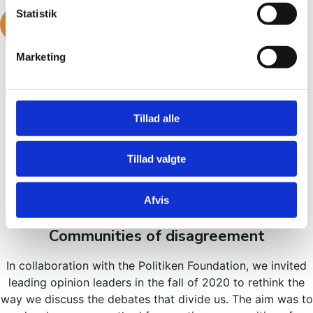
Statistik
READ MORE ABOUT IT
Marketing
Tillad alle
Tillad valgte
Previous projects
Afvis
Communities of disagreement
In collaboration with the Politiken Foundation, we invited
leading opinion leaders in the fall of 2020 to rethink the
way we discuss the debates that divide us. The aim was to