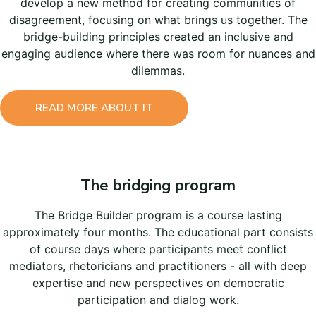
develop a new method for creating communities of
disagreement, focusing on what brings us together. The
bridge-building principles created an inclusive and
engaging audience where there was room for nuances and
dilemmas.
READ MORE ABOUT IT
The bridging program
The Bridge Builder program is a course lasting
approximately four months. The educational part consists
of course days where participants meet conflict
mediators, rhetoricians and practitioners - all with deep
expertise and new perspectives on democratic
participation and dialog work.