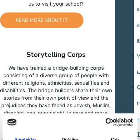
us to visit your school?
a
READ MORE ABOUT IT
a
a
Storytelling Corps
V
We have trained a bridge-building corps
p
consisting of a diverse group of people with
different religions, ethnicities, sexualities and
C
disabilities. The bridge builders share their own
stories from their own point of view and the
p
prejudices they have faced as Jewish, Muslim,
disabled, gay, overweight, in care and more.
Resour
Would you like them to visit your school,
workplace or organization?
T
Samtykke
Detaljer
Om