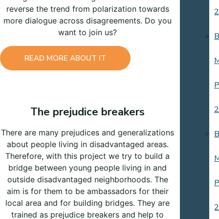
reverse the trend from polarization towards
2
more dialogue across disagreements. Do you
want to join us?
B
READ MORE ABOUT IT
M
P
2
The prejudice breakers
There are many prejudices and generalizations
B
about people living in disadvantaged areas.
Therefore, with this project we try to build a
M
bridge between young people living in and
outside disadvantaged neighborhoods. The
P
aim is for them to be ambassadors for their
local area and for building bridges. They are
2
trained as prejudice breakers and help to