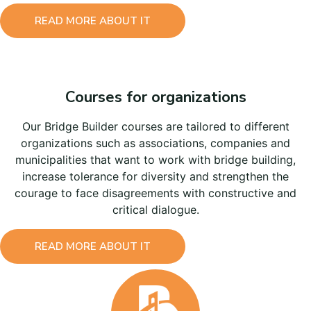
READ MORE ABOUT IT
Courses for organizations
Our Bridge Builder courses are tailored to different
organizations such as associations, companies and
municipalities that want to work with bridge building,
increase tolerance for diversity and strengthen the
courage to face disagreements with constructive and
critical dialogue.
READ MORE ABOUT IT