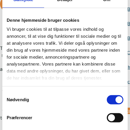
READ MORE ABOUT IT
B
Denne hjemmeside bruger cookies
B
Vi bruger cookies til at tilpasse vores indhold og
Democracy workshop
annoncer, til at vise dig funktioner til sociale medier og til
B
at analysere vores trafik. Vi deler også oplysninger om
The Dialogue Workshop is a course for primary
din brug af vores hjemmeside med vores partnere inden
C
school teachers who want skills to strengthen
for sociale medier, annonceringspartnere og
dialogue and create space for conversation
analysepartnere. Vores partnere kan kombinere disse
Websh
about difficult topics in the classroom. The aim
data med andre oplysninger, du har givet dem, eller som
is for teachers to look inward and become
de har indsamlet fra din brug af deres tjenester.
Contac
aware of their own prejudices, biases,
generalizations and dialogical skills. After the
Samtykkevalg
us
course, teachers are equipped to use the
Nødvendig
Bridge Building Week teaching materials on
Sup
their own, allowing for a week of teaching on
tolerance, prejudice, norms, racism and LGBTQ
Præferencer
rights.
us