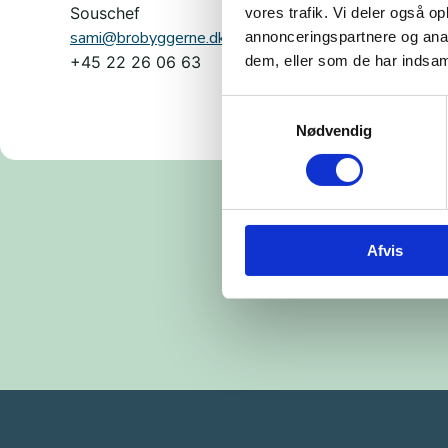
Souschef
vores trafik. Vi deler også 
sami@brobyggerne.dk
annonceringspartnere og anal
dem, eller som de har indsaml
+45 22 26 06 63
Samtykkevalg
Nødvendig
Afvis