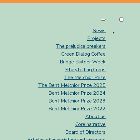
News
Projects
The prejudice breakers
Green Dialog Coffee
Bridge Builder Week
Storytelling Corps
The Melchior Prize
The Bent Melchior Prize 2025
Bent Melchior Prize 2024
Bent Melchior Prize 2023
Bent Melchior Prize 2022
About us
Core narrative
Board of Directors