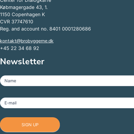
Center for Dialogkaffe
Købmagergade 43, 1.
1150 Copenhagen K
CVR 37747610
Reg. and account no. 8401 0001280686
kontakt@brobyggerne.dk
+45 22 34 68 92
Newsletter
MailChimp
-
Name
Footer
E-mail
SIGN UP