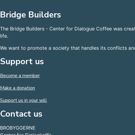
Bridge Builders
The Bridge Builders - Center for Dialogue Coffee was crea
life.
We want to promote a society that handles its conflicts a
Support us
Become a member
Make a donation
Support us in your will
Contact us
BROBYGGERNE