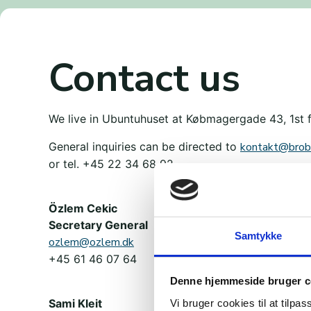
Contact us
We live in Ubuntuhuset at Købmagergade 43, 1st 
General inquiries can be directed to
kontakt@brob
or tel. +45 22 34 68 92.
Özlem Cekic
Secretary General
Samtykke
ozlem@ozlem.dk
+45 61 46 07 64
Denne hjemmeside bruger c
Sami Kleit
Vi bruger cookies til at tilpas