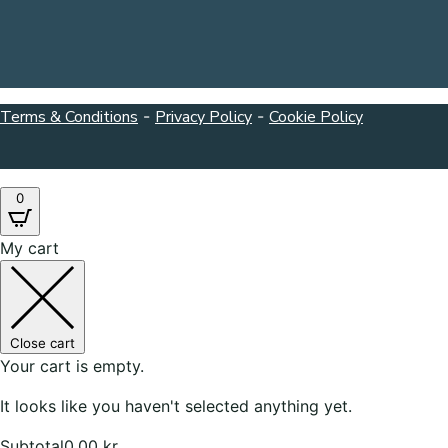
Terms & Conditions
-
Privacy Policy
-
Cookie Policy
0
My cart
Close cart
Your cart is empty.
It looks like you haven't selected anything yet.
Subtotal
0,00
kr.