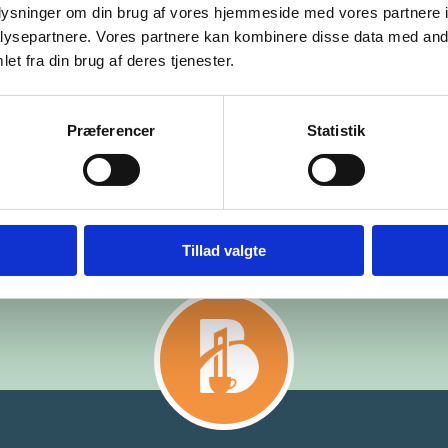
oplysninger om din brug af vores hjemmeside med vores partnere i
ysepartnere. Vores partnere kan kombinere disse data med andr
et fra din brug af deres tjenester.
Præferencer
Statistik
Tillad valgte