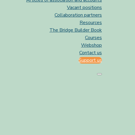
Articles of association and accounts
Vacant positions
Collaboration partners
Resources
The Bridge Builder Book
Courses
Webshop
Contact us
Support us