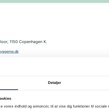
floor, 1150 Copenhagen K.
yggerne.dk
Detaljer
ookies
se vores indhold og annoncer, til at vise dig funktioner til sociale