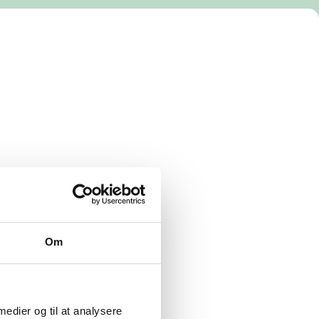
Om
 medier og til at analysere