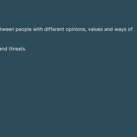
tween people with different opinions, values and ways of
and threats.