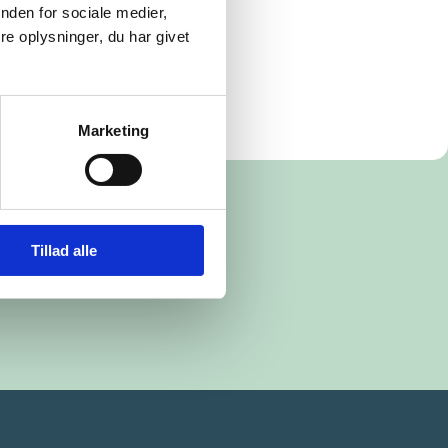
nden for sociale medier,
e oplysninger, du har givet
Marketing
Tillad alle