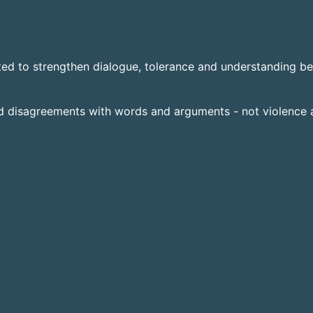
ted to strengthen dialogue, tolerance and understanding be
nd disagreements with words and arguments - not violence 