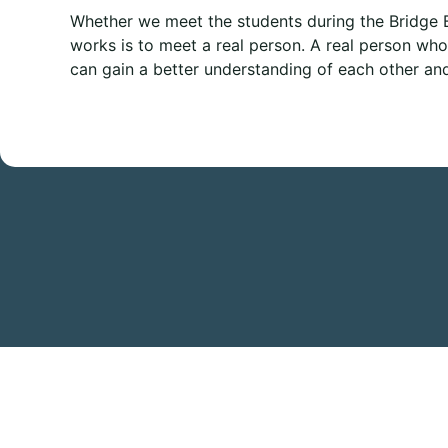
Whether we meet the students during the Bridge B
works is to meet a real person. A real person who 
can gain a better understanding of each other an