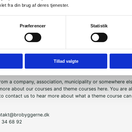
et fra din brug af deres tjenester.
 important to us that you meet our Storytellers as open, cur
Præferencer
Statistik
 as possible. We hope that you will ask a lot of questions a
ut also respect their boundaries. This will give everyone th
lling experience.
 Builders' Storytelling Corps is always part of Bridge Buil
Tillad valgte
re from a school and would like to plan a Bridge Builders 
 to read more about how it works,
click here
.
 from a company, association, municipality or somewhere el
more about our courses and theme courses here. You are a
o contact us to hear more about what a theme course can 
ntakt@brobyggerne.dk
 34 68 92