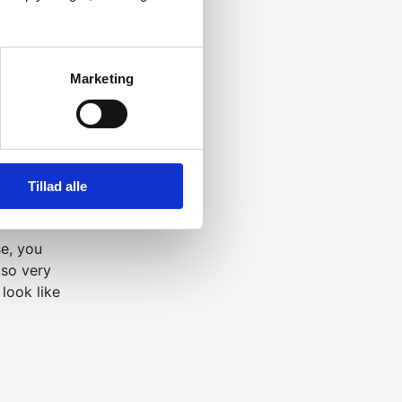
ious and
Marketing
bout their
e best and
ders Week.
Tillad alle
Week or
se, you
lso very
look like