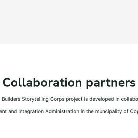
Collaboration partners
 Builders Storytelling Corps project is developed in collabo
t and Integration Administration in the muncipality of C