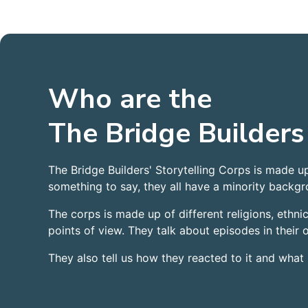
Who are the
The Bridge Builders
The Bridge Builders' Storytelling Corps is made u
something to say, they all have a minority backgro
The corps is made up of different religions, ethnici
points of view. They talk about episodes in their
They also tell us how they reacted to it and what 