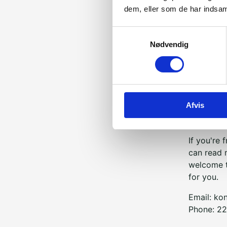
dem, eller som de har indsaml
Samtykkevalg
It is very
Nødvendig
interested
stories, b
most fulfi
The Bridge
Afvis
So if
you
a
just want
If you're
can read 
welcome t
for you.
Email:
ko
Phone: 22