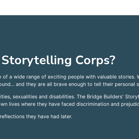
 Storytelling Corps?
p of a wide range of exciting people with valuable stories.
und... and they are all brave enough to tell their personal s
ties, sexualities and disabilities. The Bridge Builders' Story
 own lives where they have faced discrimination and prejudi
reflections they have had later.