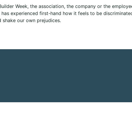
uilder Week, the association, the company or the employee
has experienced first-hand how it feels to be discriminated 
d shake our own prejudices.