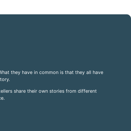
 What they have in common is that they all have
tory.
tellers share their own stories from different
ce.