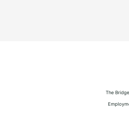
The Bridge
Employmen