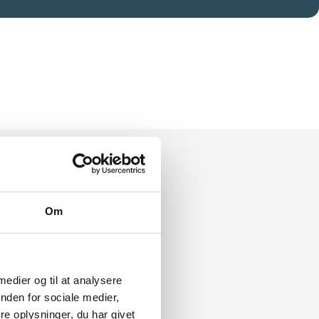
Om
 medier og til at analysere
nden for sociale medier,
e oplysninger, du har givet