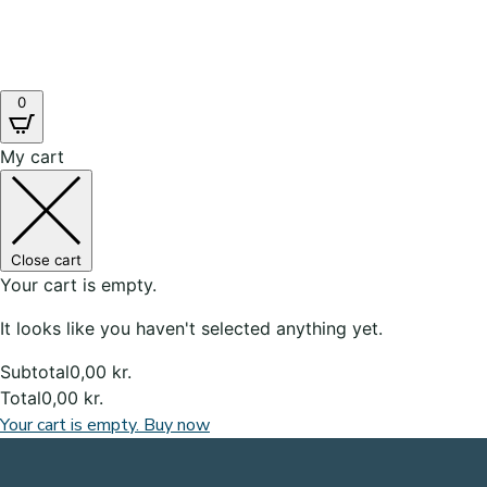
0
My cart
Close cart
Your cart is empty.
It looks like you haven't selected anything yet.
Subtotal
0,00
kr.
Total
0,00
kr.
Your cart is empty. Buy now