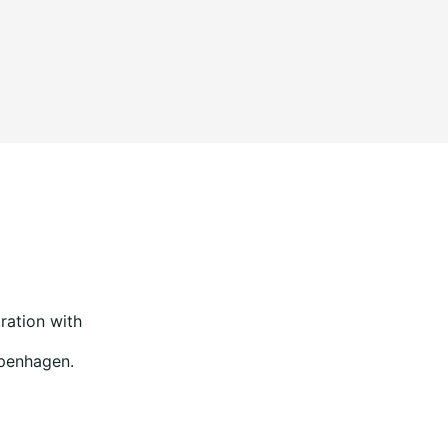
ration with
openhagen.