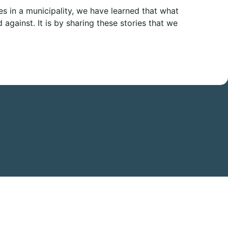
s in a municipality, we have learned that what
against. It is by sharing these stories that we