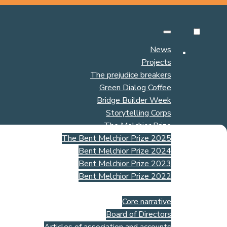
News
Projects
The prejudice breakers
Green Dialog Coffee
Bridge Builder Week
Storytelling Corps
The Melchior Prize
The Bent Melchior Prize 2025
Bent Melchior Prize 2024
Bent Melchior Prize 2023
Bent Melchior Prize 2022
About us
Core narrative
Board of Directors