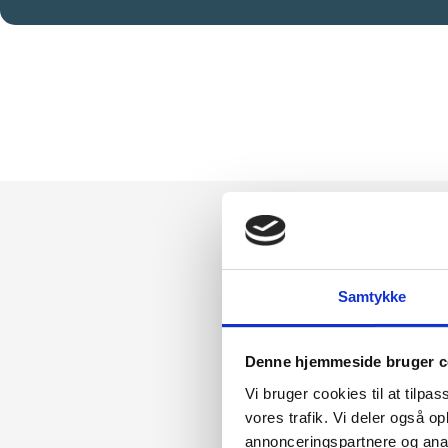
Samtykke
Denne hjemmeside bruger c
How
Vi bruger cookies til at tilpas
vores trafik. Vi deler også 
Cor
annonceringspartnere og anal