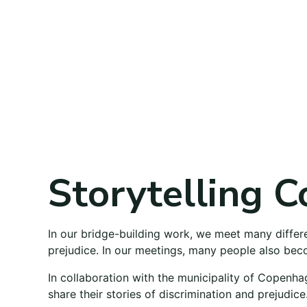
Storytelling C
In our bridge-building work, we meet many diffe
prejudice. In our meetings, many people also beco
In collaboration with the municipality of Copenha
share their stories of discrimination and prejudice