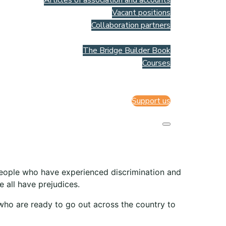
Articles of association and accounts
Vacant positions
Collaboration partners
Resources
The Bridge Builder Book
Courses
Webshop
Contact us
Support us
people who have experienced discrimination and
 all have prejudices.
 who are ready to go out across the country to