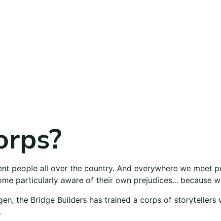
orps?
rent people all over the country. And everywhere we meet 
me particularly aware of their own prejudices... because we
gen, the Bridge Builders has trained a corps of storytellers
.