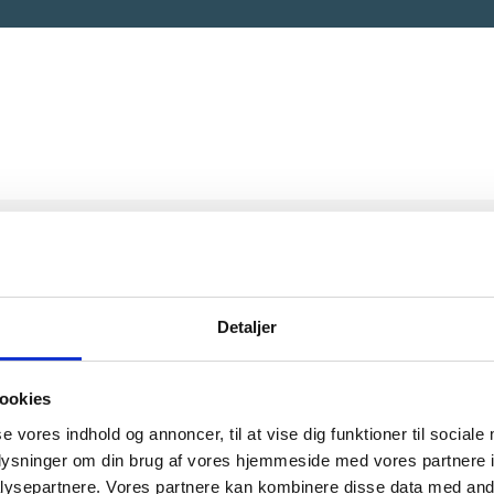
Detaljer
ookies
 does the Storytelling
se vores indhold og annoncer, til at vise dig funktioner til sociale
oplysninger om din brug af vores hjemmeside med vores partnere i
ps work?
ysepartnere. Vores partnere kan kombinere disse data med andr