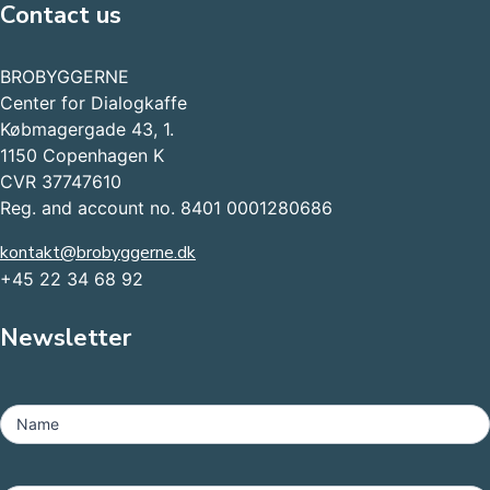
Contact us
BROBYGGERNE
Center for Dialogkaffe
Købmagergade 43, 1.
1150 Copenhagen K
CVR 37747610
Reg. and account no. 8401 0001280686
kontakt@brobyggerne.dk
+45 22 34 68 92
Newsletter
MailChimp
-
Name
Footer