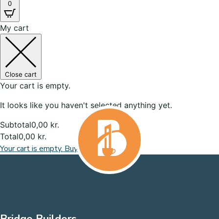
0
My cart
Close cart
Your cart is empty.
It looks like you haven't selected anything yet.
Subtotal
0,00
kr.
Total
0,00
kr.
Your cart is empty. Buy now