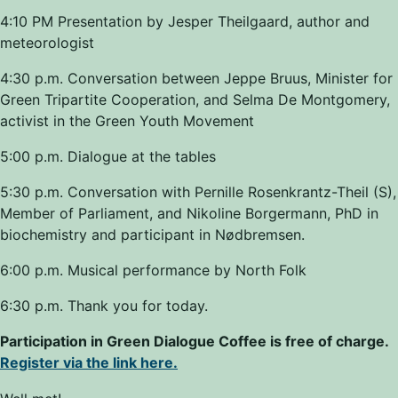
4:10 PM Presentation by Jesper Theilgaard, author and
meteorologist
4:30 p.m. Conversation between Jeppe Bruus, Minister for
Green Tripartite Cooperation, and Selma De Montgomery,
activist in the Green Youth Movement
5:00 p.m. Dialogue at the tables
5:30 p.m. Conversation with Pernille Rosenkrantz-Theil (S),
Member of Parliament, and Nikoline Borgermann, PhD in
biochemistry and participant in Nødbremsen.
6:00 p.m. Musical performance by North Folk
6:30 p.m. Thank you for today.
Participation in Green Dialogue Coffee is free of charge.
Register via the link here.