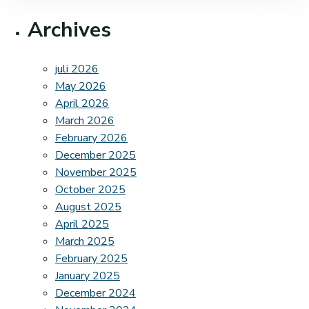
Archives
juli 2026
May 2026
April 2026
March 2026
February 2026
December 2025
November 2025
October 2025
August 2025
April 2025
March 2025
February 2025
January 2025
December 2024