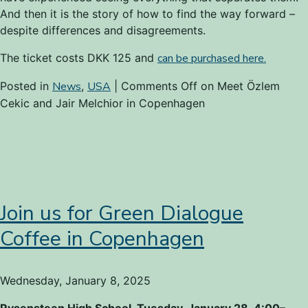
And then it is the story of how to find the way forward –
despite differences and disagreements.
The ticket costs DKK 125 and
can be purchased here.
Posted in
News
,
USA
|
Comments Off
on Meet Özlem
Cekic and Jair Melchior in Copenhagen
Join us for Green Dialogue
Coffee in Copenhagen
Wednesday, January 8, 2025
Rysensteen High School, Tuesday, January 28, 4:00–