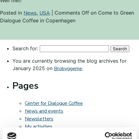
Well met!
Posted in
News
,
USA
|
Comments Off
on Come to Green
Dialogue Coffee in Copenhagen
Search for:
You are currently browsing the blog archives for
January 2025 on
Brobyggerne
.
Pages
Center for Dialogue Coffee
News and events
Newsletters
My activities
The bridging program