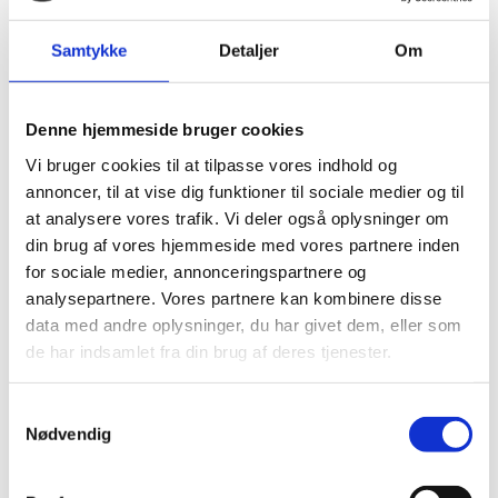
Dialogue tour in Denmark
Dialog workshop - teacher training
Samtykke
Detaljer
Om
Courses
The prejudice breakers
Bridge Builder Week
Denne hjemmeside bruger cookies
The Bridge Builders' Storytelling Corps
Vi bruger cookies til at tilpasse vores indhold og
Support us
annoncer, til at vise dig funktioner til sociale medier og til
Support us in your will
at analysere vores trafik. Vi deler også oplysninger om
Become a member
din brug af vores hjemmeside med vores partnere inden
Donation
for sociale medier, annonceringspartnere og
Contact us
analysepartnere. Vores partnere kan kombinere disse
Press photos
data med andre oplysninger, du har givet dem, eller som
The Bent Melchior Prize
de har indsamlet fra din brug af deres tjenester.
Bent Melchior Prize 2024
The Bent Melchior Prize 2025
Samtykkevalg
Bent Melchior Prize 2023
Nødvendig
Bent Melchior Prize 2022
About us