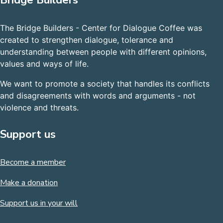
Bridge Builders
The Bridge Builders - Center for Dialogue Coffee was
created to strengthen dialogue, tolerance and
understanding between people with different opinions,
values and ways of life.
We want to promote a society that handles its conflicts
and disagreements with words and arguments - not
violence and threats.
Support us
Become a member
Make a donation
Support us in your will