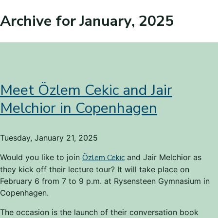
Archive for January, 2025
Meet Özlem Cekic and Jair
Melchior in Copenhagen
Tuesday, January 21, 2025
Would you like to join
Özlem Cekic
and Jair Melchior as
they kick off their lecture tour? It will take place on
February 6 from 7 to 9 p.m. at Rysensteen Gymnasium in
Copenhagen.
The occasion is the launch of their conversation book