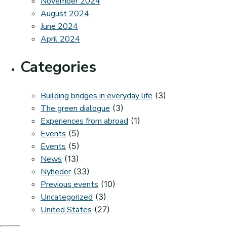
November 2024
August 2024
June 2024
April 2024
Categories
Building bridges in everyday life
(3)
The green dialogue
(3)
Experiences from abroad
(1)
Events
(5)
Events
(5)
News
(13)
Nyheder
(33)
Previous events
(10)
Uncategorized
(3)
United States
(27)