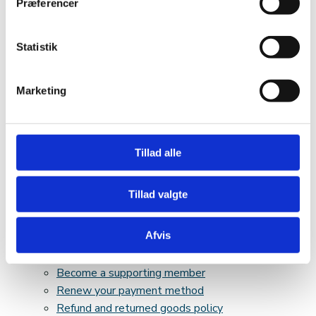
Præferencer
Collaboration partners
Articles of association and accounts
Board of Directors
Statistik
Vacant positions
Core narrative
Marketing
Resources
Webshop
Basket
Cash register
Tillad alle
My account
My account
Tillad valgte
E-book
Cookie policy
Afvis
Upgrading your membership fee
Privacy policy & Subscription terms
Become a supporting member
Renew your payment method
Refund and returned goods policy