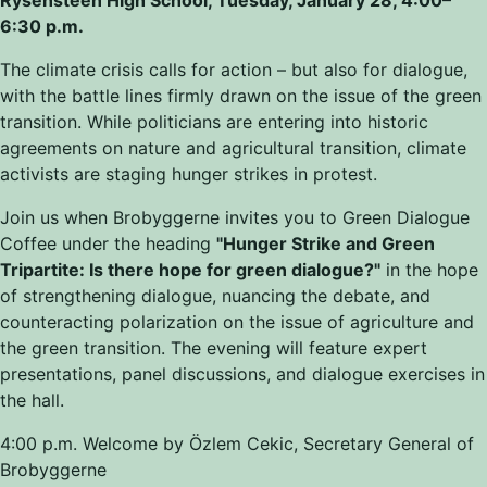
6:30 p.m.
The climate crisis calls for action
–
but also for dialogue,
with the battle lines firmly drawn on the issue of the green
transition. While politicians are entering into historic
agreements on nature and agricultural transition, climate
activists are staging hunger strikes in protest.
Join us when Brobyggerne invites you to Green Dialogue
Coffee under the heading
"Hunger Strike and Green
Tripartite: Is there hope for green dialogue?"
in the hope
of strengthening dialogue, nuancing the debate, and
counteracting polarization on the issue of agriculture and
the green transition. The evening will feature expert
presentations, panel discussions, and dialogue exercises in
the hall.
4:00 p.m. Welcome by Özlem Cekic, Secretary General of
Brobyggerne