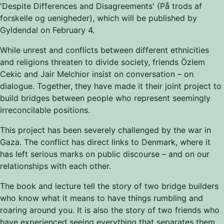
'Despite Differences and Disagreements' (På trods af
forskelle og uenigheder), which will be published by
Gyldendal on February 4.
While unrest and conflicts between different ethnicities
and religions threaten to divide society, friends Özlem
Cekic and Jair Melchior insist on conversation
–
on
dialogue. Together, they have made it their joint project to
build bridges between people who represent seemingly
irreconcilable positions.
This project has been severely challenged by the war in
Gaza. The conflict has direct links to Denmark, where it
has left serious marks on public discourse
–
and on our
relationships with each other.
The book and lecture tell the story of two bridge builders
who know what it means to have things rumbling and
roaring around you. It is also the story of two friends who
have experienced seeing everything that separates them.