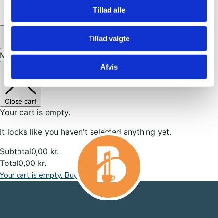
United States
(27)
Tillad alle
0
Tillad valgte
My cart
Afvis
Close cart
Your cart is empty.
It looks like you haven't selected anything yet.
Subtotal
0,00
kr.
Total
0,00
kr.
Your cart is empty. Buy now