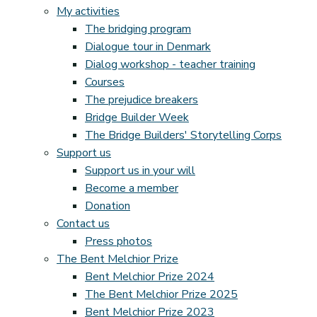
My activities
The bridging program
Dialogue tour in Denmark
Dialog workshop - teacher training
Courses
The prejudice breakers
Bridge Builder Week
The Bridge Builders' Storytelling Corps
Support us
Support us in your will
Become a member
Donation
Contact us
Press photos
The Bent Melchior Prize
Bent Melchior Prize 2024
The Bent Melchior Prize 2025
Bent Melchior Prize 2023