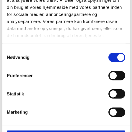
January 2025
din brug af vores hjemmeside med vores partnere inden
December 2024
for sociale medier, annonceringspartnere og
November 2024
analysepartnere. Vores partnere kan kombinere disse
August 2024
data med andre oplysninger, du har givet dem, eller som
June 2024
de har indsamlet fra din brug af deres tjenester.
April 2024
Samtykkevalg
Categories
Nødvendig
Building bridges in everyday life
(3)
Præferencer
The green dialogue
(3)
Experiences from abroad
(1)
Events
(5)
Statistik
Events
(5)
News
(13)
Marketing
Nyheder
(33)
Previous events
(10)
Uncategorized
(3)