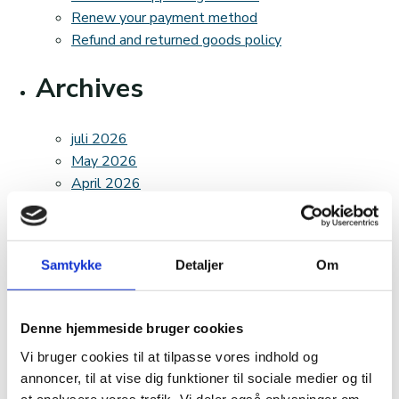
Renew your payment method
Refund and returned goods policy
Archives
juli 2026
May 2026
April 2026
March 2026
February 2026
December 2025
Samtykke
Detaljer
Om
November 2025
October 2025
August 2025
Denne hjemmeside bruger cookies
April 2025
Vi bruger cookies til at tilpasse vores indhold og
March 2025
annoncer, til at vise dig funktioner til sociale medier og til
February 2025
at analysere vores trafik. Vi deler også oplysninger om