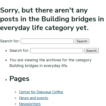
Sorry, but there aren't any
posts in the Building bridges in
everyday life category yet.
Search for:
Search for:
You are viewing the archives for the category
Building bridges in everyday life.
Pages
Center for Dialogue Coffee
News and events
Newsletters