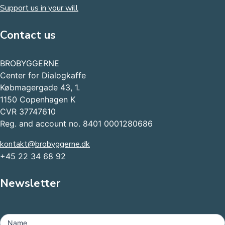
Support us in your will
Contact us
BROBYGGERNE
Center for Dialogkaffe
Købmagergade 43, 1.
1150 Copenhagen K
CVR 37747610
Reg. and account no. 8401 0001280686
kontakt@brobyggerne.dk
+45 22 34 68 92
Newsletter
MailChimp
-
Name