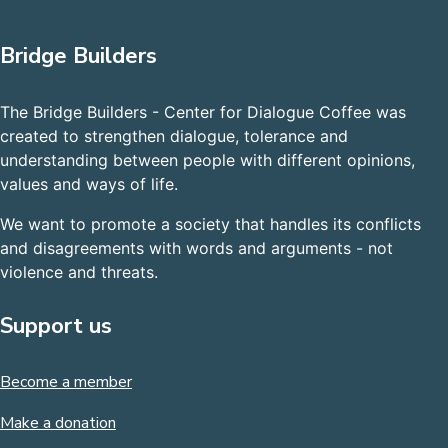
Bridge Builders
The Bridge Builders - Center for Dialogue Coffee was
created to strengthen dialogue, tolerance and
understanding between people with different opinions,
values and ways of life.
We want to promote a society that handles its conflicts
and disagreements with words and arguments - not
violence and threats.
Support us
Become a member
Make a donation