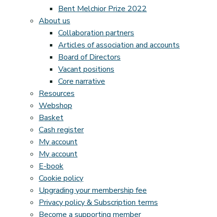
Bent Melchior Prize 2022
About us
Collaboration partners
Articles of association and accounts
Board of Directors
Vacant positions
Core narrative
Resources
Webshop
Basket
Cash register
My account
My account
E-book
Cookie policy
Upgrading your membership fee
Privacy policy & Subscription terms
Become a supporting member