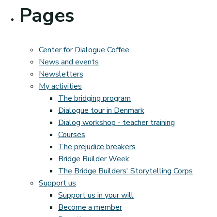
Pages
Center for Dialogue Coffee
News and events
Newsletters
My activities
The bridging program
Dialogue tour in Denmark
Dialog workshop - teacher training
Courses
The prejudice breakers
Bridge Builder Week
The Bridge Builders' Storytelling Corps
Support us
Support us in your will
Become a member