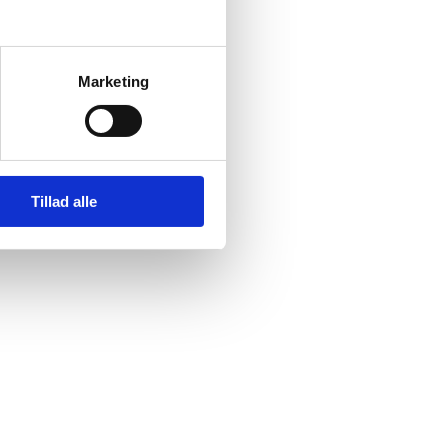
Marketing
Tillad alle