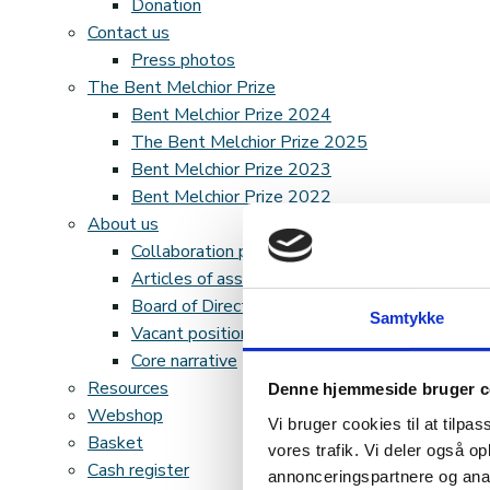
Donation
Contact us
Press photos
The Bent Melchior Prize
Bent Melchior Prize 2024
The Bent Melchior Prize 2025
Bent Melchior Prize 2023
Bent Melchior Prize 2022
About us
Collaboration partners
Articles of association and accounts
Board of Directors
Samtykke
Vacant positions
Core narrative
Resources
Denne hjemmeside bruger c
Webshop
Vi bruger cookies til at tilpas
Basket
vores trafik. Vi deler også 
Cash register
annonceringspartnere og anal