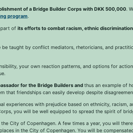
blishment of a Bridge Builder Corps with DKK 500,000
. W
ning program
.
 part of
its efforts to combat racism, ethnic discriminatio
be taught by conflict mediators, rhetoricians, and practit
sibility, your own reaction patterns, and options for actio
ue.
assador for the Bridge Builders and
thus an example of h
 that friendships can easily develop despite disagreement
l experiences with prejudice based on ethnicity, racism, a
orps, you will be well equipped to spread the spirit of bri
 the City of Copenhagen. A few times a year, you will ther
places in the City of Copenhagen. You will be compensated 