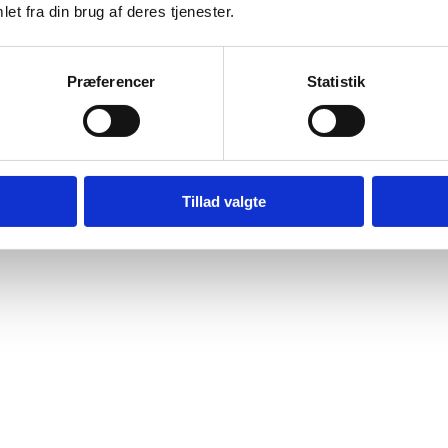
et fra din brug af deres tjenester.
Præferencer
Statistik
Tillad valgte