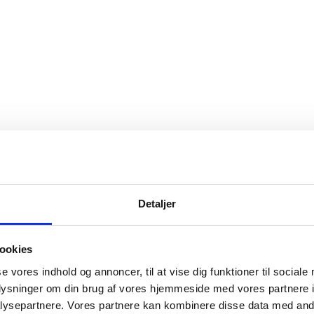
Detaljer
ookies
se vores indhold og annoncer, til at vise dig funktioner til sociale
oplysninger om din brug af vores hjemmeside med vores partnere i
ysepartnere. Vores partnere kan kombinere disse data med andr