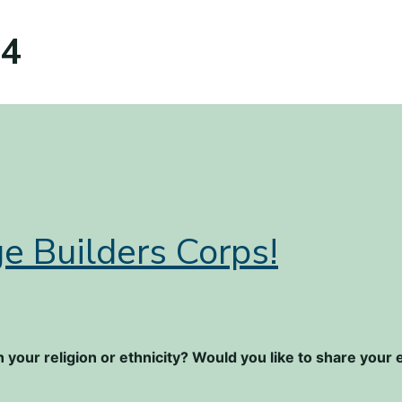
24
e Builders Corps!
 your religion or ethnicity? Would you like to share you