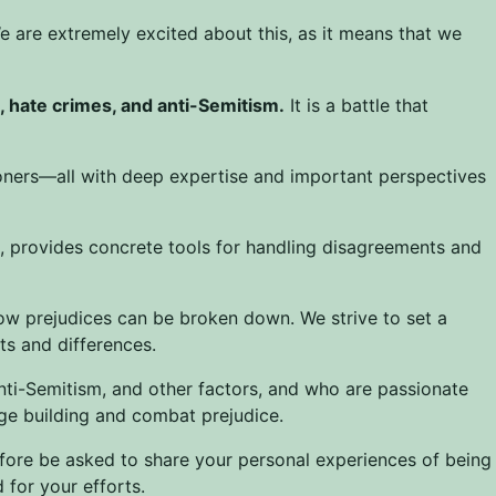
e are extremely excited about this, as it means that we
n, hate crimes, and anti-Semitism.
It is a battle that
ioners—all with deep expertise and important perspectives
n, provides concrete tools for handling disagreements and
ow prejudices can be broken down. We strive to set a
s and differences.
nti-Semitism, and other factors, and who are passionate
dge building and combat prejudice.
efore be asked to share your personal experiences of being
for your efforts.