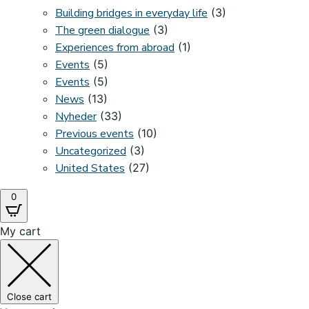
Building bridges in everyday life
(3)
The green dialogue
(3)
Experiences from abroad
(1)
Events
(5)
Events
(5)
News
(13)
Nyheder
(33)
Previous events
(10)
Uncategorized
(3)
United States
(27)
0
My cart
Close cart