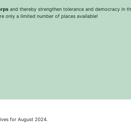
orps
and thereby strengthen tolerance and democracy in the
e only a limited number of places available!
ives for August 2024.