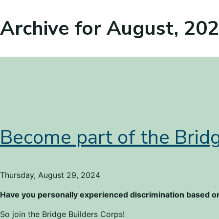
Archive for August, 20
Become part of the Bridg
Thursday, August 29, 2024
Have you personally experienced discrimination based on
So join the Bridge Builders Corps!