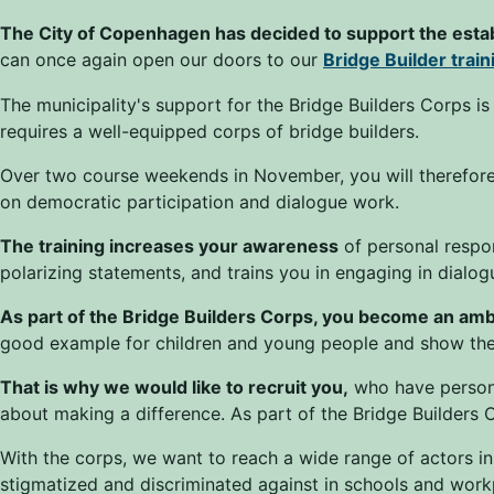
The City of Copenhagen has decided to support the esta
can once again open our doors to our
Bridge Builder trai
The municipality's support for the Bridge Builders Corps is
requires a well-equipped corps of bridge builders.
Over two course weekends in November, you will therefore 
on democratic participation and dialogue work.
The training increases your awareness
of personal respon
polarizing statements, and trains you in engaging in dialog
As part of the Bridge Builders Corps, you become an amb
good example for children and young people and show them
That is why we would like to recruit you,
who have persona
about making a difference. As part of the Bridge Builders C
With the corps, we want to reach a wide range of actors in
stigmatized and discriminated against in schools and work