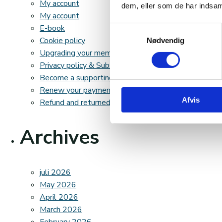
My account
dem, eller som de har indsaml
My account
E-book
Samtykkevalg
Cookie policy
Nødvendig
Upgrading your membership fee
Privacy policy & Subscription terms
Become a supporting member
Renew your payment method
Afvis
Refund and returned goods policy
Archives
juli 2026
May 2026
April 2026
March 2026