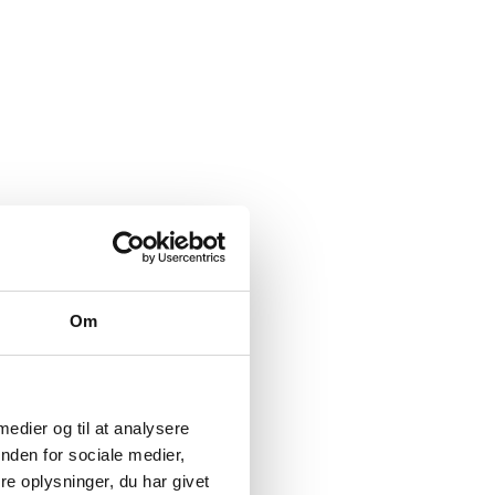
Om
 medier og til at analysere
nden for sociale medier,
e oplysninger, du har givet