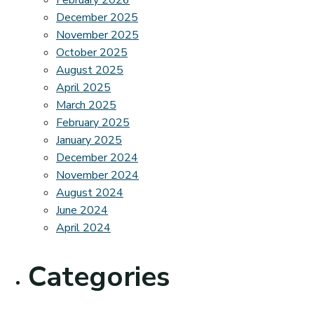
February 2026
December 2025
November 2025
October 2025
August 2025
April 2025
March 2025
February 2025
January 2025
December 2024
November 2024
August 2024
June 2024
April 2024
Categories