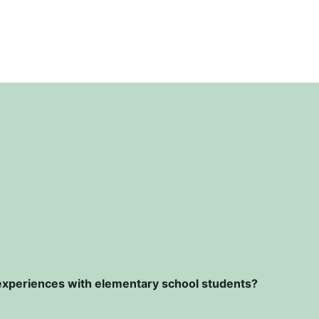
r experiences with elementary school students?