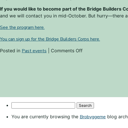
If you would like to become part of the Bridge Builders C
and we will contact you in mid-October. But hurry—there ar
See the program here.
You can sign up for the Bridge Builders Corps here.
on
Posted in
Past events
|
Comments Off
Become
part
of
the
Bridge
Builders
Corps!
Search
for:
You are currently browsing the
Brobyggerne
blog arch