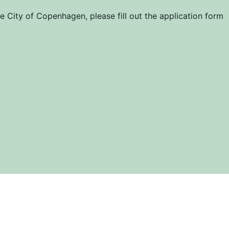
 City of Copenhagen, please fill out the application form