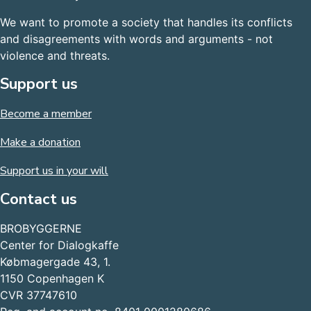
We want to promote a society that handles its conflicts
and disagreements with words and arguments - not
violence and threats.
Support us
Become a member
Make a donation
Support us in your will
Contact us
BROBYGGERNE
Center for Dialogkaffe
Købmagergade 43, 1.
1150 Copenhagen K
CVR 37747610