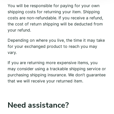
You will be responsible for paying for your own
shipping costs for returning your item. Shipping
costs are non-refundable. If you receive a refund,
the cost of return shipping will be deducted from
your refund.
Depending on where you live, the time it may take
for your exchanged product to reach you may
vary.
If you are returning more expensive items, you
may consider using a trackable shipping service or
purchasing shipping insurance. We don’t guarantee
that we will receive your returned item.
Need assistance?