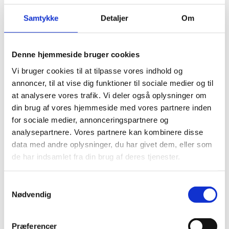
Sale items
Samtykke
Detaljer
Om
Only regular priced items may be refunded. Sale
items cannot be refunded.
Denne hjemmeside bruger cookies
Vi bruger cookies til at tilpasse vores indhold og
annoncer, til at vise dig funktioner til sociale medier og til
Exchanges
at analysere vores trafik. Vi deler også oplysninger om
din brug af vores hjemmeside med vores partnere inden
for sociale medier, annonceringspartnere og
We only replace items if they are defective or
analysepartnere. Vores partnere kan kombinere disse
damaged. If you need to exchange it for the same
data med andre oplysninger, du har givet dem, eller som
item, send us an email at {email address} and send
de har indsamlet fra din brug af deres tjenester.
your item to: {physical address}.
Samtykkevalg
Nødvendig
Gifts
Præferencer