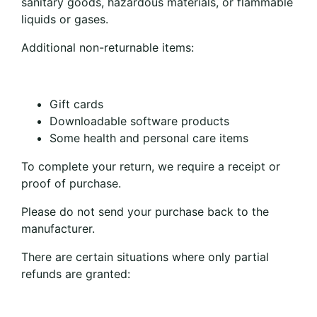
sanitary goods, hazardous materials, or flammable
liquids or gases.
Additional non-returnable items:
Gift cards
Downloadable software products
Some health and personal care items
To complete your return, we require a receipt or
proof of purchase.
Please do not send your purchase back to the
manufacturer.
There are certain situations where only partial
refunds are granted: