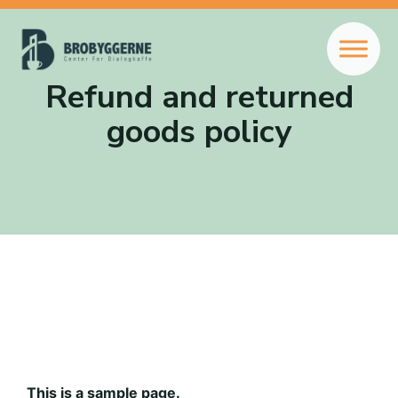
Refund and returned
goods policy
This is a sample page.