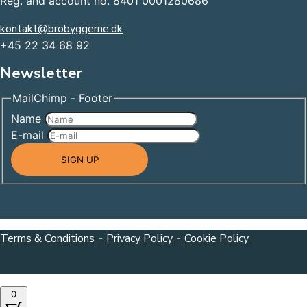
Reg. and account no. 8401 0001280686
kontakt@brobyggerne.dk
+45 22 34 68 92
Newsletter
MailChimp - Footer
Name
E-mail
SIGN UP
Terms & Conditions
-
Privacy Policy
-
Cookie Policy
0