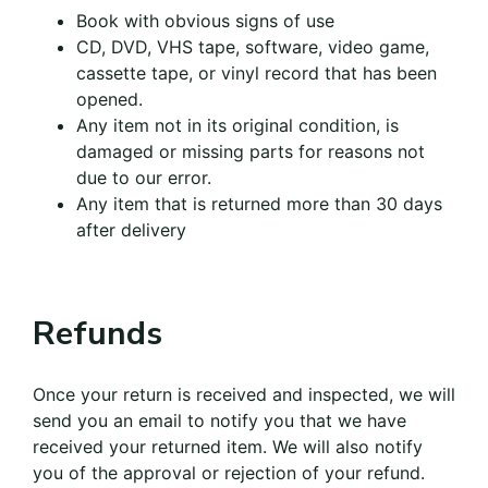
Book with obvious signs of use
CD, DVD, VHS tape, software, video game,
cassette tape, or vinyl record that has been
opened.
Any item not in its original condition, is
damaged or missing parts for reasons not
due to our error.
Any item that is returned more than 30 days
after delivery
Refunds
Once your return is received and inspected, we will
send you an email to notify you that we have
received your returned item. We will also notify
you of the approval or rejection of your refund.