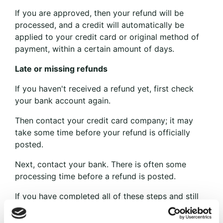
If you are approved, then your refund will be
processed, and a credit will automatically be
applied to your credit card or original method of
payment, within a certain amount of days.
Late or missing refunds
If you haven't received a refund yet, first check
your bank account again.
Then contact your credit card company; it may
take some time before your refund is officially
posted.
Next, contact your bank. There is often some
processing time before a refund is posted.
If you have completed all of these steps and still
have not received your refund, please contact us
at {email address}.