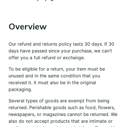
Overview
Our refund and returns policy lasts 30 days. If 30
days have passed since your purchase, we can’t
offer you a full refund or exchange.
To be eligible for a return, your item must be
unused and in the same condition that you
received it. It must also be in the original
packaging.
Several types of goods are exempt from being
returned. Perishable goods such as food, flowers,
newspapers, or magazines cannot be returned. We
also do not accept products that are intimate or