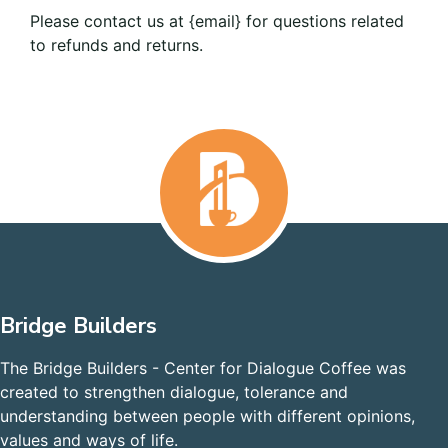
Please contact us at {email} for questions related
to refunds and returns.
Bridge Builders
The Bridge Builders - Center for Dialogue Coffee was
created to strengthen dialogue, tolerance and
understanding between people with different opinions,
values and ways of life.