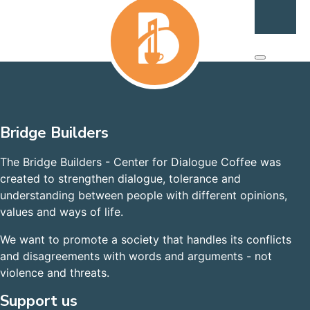
Bridge Builders
The Bridge Builders - Center for Dialogue Coffee was
created to strengthen dialogue, tolerance and
understanding between people with different opinions,
values and ways of life.
We want to promote a society that handles its conflicts
and disagreements with words and arguments - not
violence and threats.
Support us