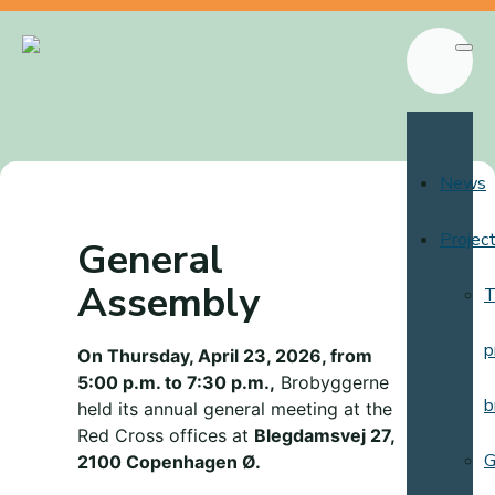
News
Projec
General
Assembly
T
p
On Thursday, April 23, 2026, from
5:00 p.m. to 7:30 p.m.,
Brobyggerne
b
held its annual general meeting at the
Red Cross offices at
Blegdamsvej 27,
G
2100 Copenhagen Ø.