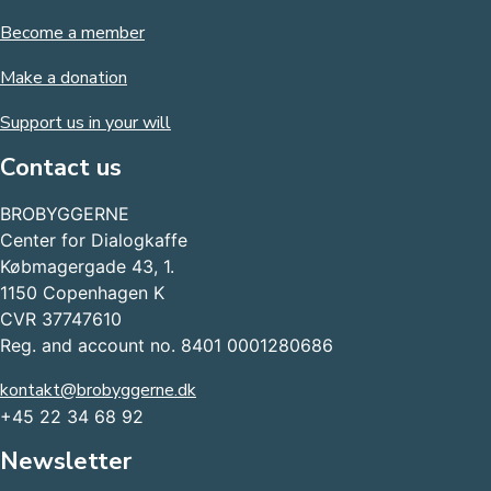
Become a member
Make a donation
Support us in your will
Contact us
BROBYGGERNE
Center for Dialogkaffe
Købmagergade 43, 1.
1150 Copenhagen K
CVR 37747610
Reg. and account no. 8401 0001280686
kontakt@brobyggerne.dk
+45 22 34 68 92
Newsletter