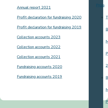
Prize
Annual report 2021
Profit declaration for fundraising 2020
T
Profit declaration for fundraising 2019
B
Collection accounts 2023
M
Collection accounts 2022
P
Collection accounts 2021
2
Fundraising accounts 2020
Fundraising accounts 2019
B
M
P