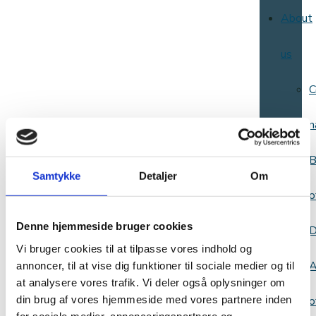
About
us
C
n
B
Samtykke
Detaljer
Om
o
Denne hjemmeside bruger cookies
D
Vi bruger cookies til at tilpasse vores indhold og
A
annoncer, til at vise dig funktioner til sociale medier og til
at analysere vores trafik. Vi deler også oplysninger om
din brug af vores hjemmeside med vores partnere inden
o
for sociale medier, annonceringspartnere og