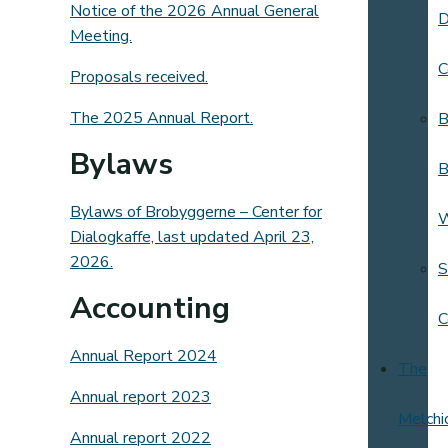
Notice of the 2026 Annual General
D
Meeting.
C
Proposals received.
The 2025 Annual Report.
B
Bylaws
B
Bylaws of Brobyggerne – Center for
Dialogkaffe, last updated April 23,
2026.
S
Accounting
C
Annual Report 2024
The
Annual report 2023
Melchi
Annual report 2022