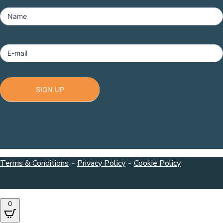
MailChimp
-
Name
Footer
E-mail
SIGN UP
Terms & Conditions
-
Privacy Policy
-
Cookie Policy
0