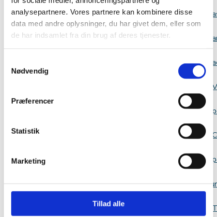
analysepartnere. Vores partnere kan kombinere disse
a
data med andre oplysninger, du har givet dem, eller som
de har indsamlet fra din brug af deres tjenester.
a
Samtykkevalg
a
Nødvendig
V
Præferencer
p
Statistik
C
p
Marketing
Resour
Tillad alle
T