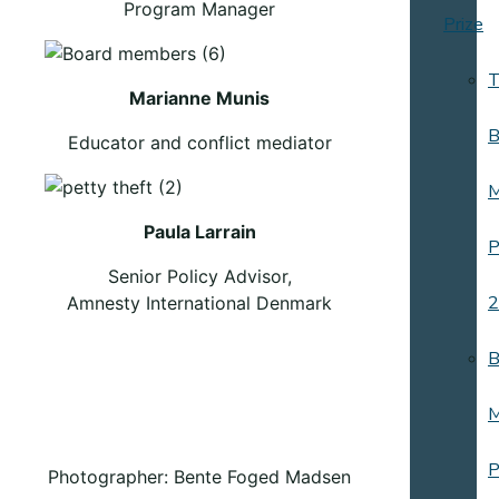
Program Manager
Prize
T
Marianne Munis
B
Educator and conflict mediator
M
Paula Larrain
P
Senior Policy Advisor,
2
Amnesty International Denmark
B
M
P
Photographer: Bente Foged Madsen