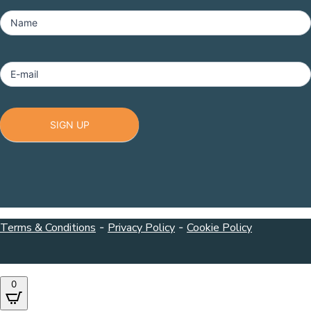
MailChimp
-
Name
Footer
E-mail
SIGN UP
Terms & Conditions
-
Privacy Policy
-
Cookie Policy
0