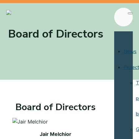
Board of Directors
News
Projec
T
p
Board of Directors
b
G
Jair Melchior