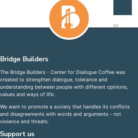
Bridge Builders
The Bridge Builders - Center for Dialogue Coffee was
created to strengthen dialogue, tolerance and
understanding between people with different opinions,
values and ways of life.
We want to promote a society that handles its conflicts
and disagreements with words and arguments - not
violence and threats.
Support us