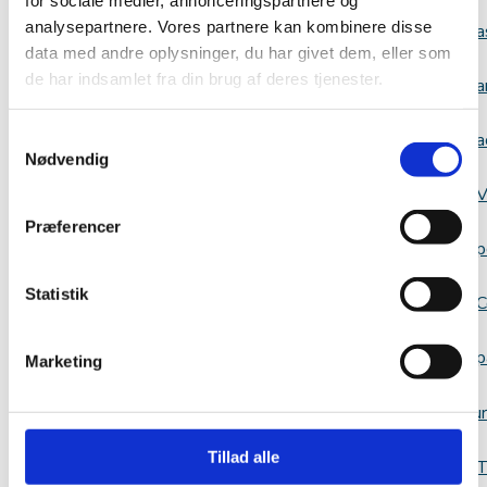
analysepartnere. Vores partnere kan kombinere disse
a
data med andre oplysninger, du har givet dem, eller som
de har indsamlet fra din brug af deres tjenester.
a
Samtykkevalg
a
Nødvendig
V
Præferencer
p
Statistik
C
p
Marketing
Resour
Tillad alle
T