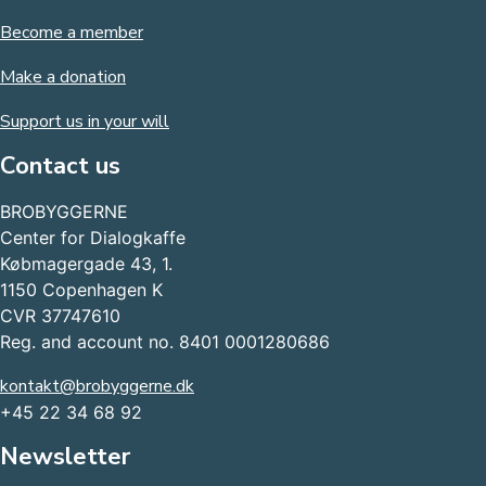
Become a member
Make a donation
Support us in your will
Contact us
BROBYGGERNE
Center for Dialogkaffe
Købmagergade 43, 1.
1150 Copenhagen K
CVR 37747610
Reg. and account no. 8401 0001280686
kontakt@brobyggerne.dk
+45 22 34 68 92
Newsletter