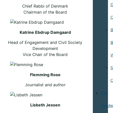
D
Chief Rabbi of Denmark
Chairman of the Board
C
B
Katrine Ebdrup Damgaard
Head of Engagement and Civil Society
B
Development
Vice Chair of the Board
S
Flemming Rose
C
Journalist and author
The
Lisbeth Jessen
Melchi