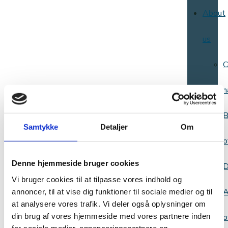
About
us
C
n
B
Samtykke
Detaljer
Om
o
Denne hjemmeside bruger cookies
D
Vi bruger cookies til at tilpasse vores indhold og
A
annoncer, til at vise dig funktioner til sociale medier og til
at analysere vores trafik. Vi deler også oplysninger om
din brug af vores hjemmeside med vores partnere inden
o
for sociale medier, annonceringspartnere og