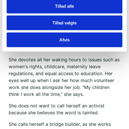
opposition. Even her father threw a chair at her in
Tillad alle
the middle of a discussion.
Families are divided, she tells us when we meet at
Tillad valgte
a café. She is gorgeous. Insanely sharp rhetorically
and incredibly committed. She has a long
Afvis
education and runs a large company with her
father.
She devotes all her waking hours to issues such as
women's rights, childcare, maternity leave
regulations, and equal access to education. Her
eyes well up when I ask her how much volunteer
work she does alongside her job. "My children
think I work all the time," she says.
She does not want to call herself an activist
because she believes the word is tainted.
She calls herself a bridge builder, as she works