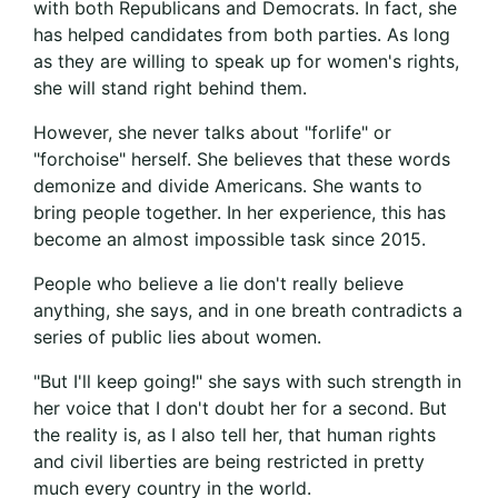
with both Republicans and Democrats. In fact, she
has helped candidates from both parties. As long
as they are willing to speak up for women's rights,
she will stand right behind them.
However, she never talks about "forlife" or
"forchoise" herself. She believes that these words
demonize and divide Americans. She wants to
bring people together. In her experience, this has
become an almost impossible task since 2015.
People who believe a lie don't really believe
anything, she says, and in one breath contradicts a
series of public lies about women.
"But I'll keep going!" she says with such strength in
her voice that I don't doubt her for a second. But
the reality is, as I also tell her, that human rights
and civil liberties are being restricted in pretty
much every country in the world.