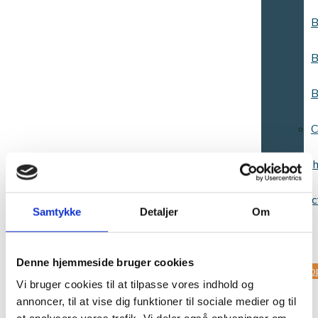
B
B
B
C
Websh
Contac
Samtykke
Detaljer
Om
us
Denne hjemmeside bruger cookies
Sup
Vi bruger cookies til at tilpasse vores indhold og
annoncer, til at vise dig funktioner til sociale medier og til
us