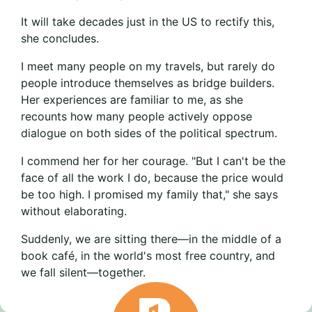
It will take decades just in the US to rectify this,
she concludes.
I meet many people on my travels, but rarely do
people introduce themselves as bridge builders.
Her experiences are familiar to me, as she
recounts how many people actively oppose
dialogue on both sides of the political spectrum.
I commend her for her courage. "But I can't be the
face of all the work I do, because the price would
be too high. I promised my family that," she says
without elaborating.
Suddenly, we are sitting there—in the middle of a
book café, in the world's most free country, and
we fall silent—together.