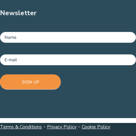
Newsletter
MailChimp
-
Name
Footer
E-mail
SIGN UP
Terms & Conditions
-
Privacy Policy
-
Cookie Policy