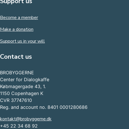
Support us
Become a member
Make a donation
Support us in your will
Contact us
BROBYGGERNE
Center for Dialogkaffe
Købmagergade 43, 1.
1150 Copenhagen K
CVR 37747610
Reg. and account no. 8401 0001280686
kontakt@brobyggerne.dk
+45 22 34 68 92