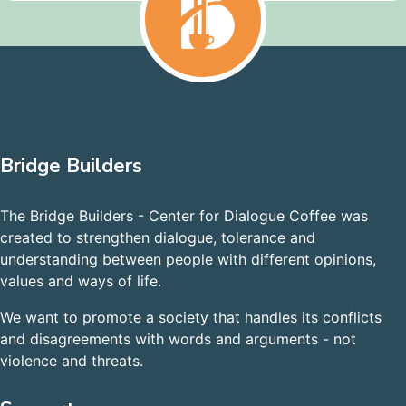
Bridge Builders
The Bridge Builders - Center for Dialogue Coffee was
created to strengthen dialogue, tolerance and
understanding between people with different opinions,
values and ways of life.
We want to promote a society that handles its conflicts
and disagreements with words and arguments - not
violence and threats.