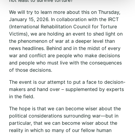
We will try to learn more about this on Thursday,
January 15, 2026. In collaboration with the IRCT
(International Rehabilitation Council for Torture
Victims), we are holding an event to shed light on
the phenomenon of war at a deeper level than
news headlines. Behind and in the midst of every
war and conflict are people who make decisions
and people who must live with the consequences
of those decisions.
The event is our attempt to put a face to decision-
makers and hand over – supplemented by experts
in the field.
The hope is that we can become wiser about the
political considerations surrounding war—but in
particular, that we can become wiser about the
reality in which so many of our fellow human