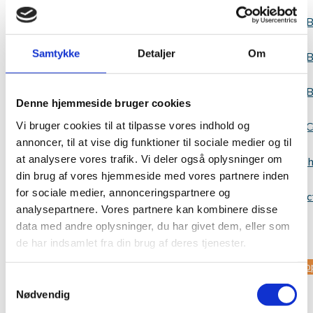
B
Samtykke
Detaljer
Om
B
B
Denne hjemmeside bruger cookies
Vi bruger cookies til at tilpasse vores indhold og
C
annoncer, til at vise dig funktioner til sociale medier og til
at analysere vores trafik. Vi deler også oplysninger om
Websh
din brug af vores hjemmeside med vores partnere inden
for sociale medier, annonceringspartnere og
Contac
analysepartnere. Vores partnere kan kombinere disse
data med andre oplysninger, du har givet dem, eller som
us
de har indsamlet fra din brug af deres tjenester.
Sup
Samtykkevalg
Nødvendig
us