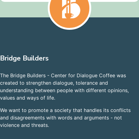
Bridge Builders
The Bridge Builders - Center for Dialogue Coffee was
created to strengthen dialogue, tolerance and
understanding between people with different opinions,
values and ways of life.
We want to promote a society that handles its conflicts
and disagreements with words and arguments - not
violence and threats.