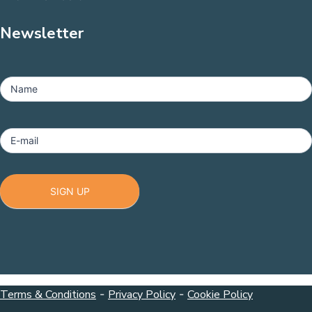
Newsletter
MailChimp
-
Name
Footer
E-mail
SIGN UP
Terms & Conditions
-
Privacy Policy
-
Cookie Policy