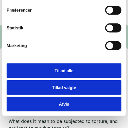
Præferencer
Statistik
Marketing
The faces of war
Tillad alle
https://billetto.dk/e/krigens-ansigter-billetter-
1764473
Tillad valgte
The Workers' Museum (Rømersgade 22, 1362
Copenhagen K)
Afvis
7–9 p.m. Ticket price: DKK 125.
What does it mean to be subjected to torture, and
not least to survive torture?