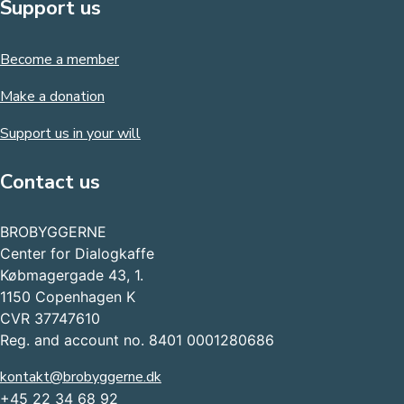
Support us
Become a member
Make a donation
Support us in your will
Contact us
BROBYGGERNE
Center for Dialogkaffe
Købmagergade 43, 1.
1150 Copenhagen K
CVR 37747610
Reg. and account no. 8401 0001280686
kontakt@brobyggerne.dk
+45 22 34 68 92