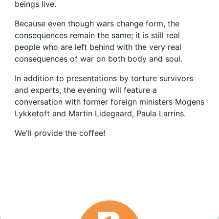
beings live.
Because even though wars change form, the
consequences remain the same; it is still real
people who are left behind with the very real
consequences of war on both body and soul.
In addition to presentations by torture survivors
and experts, the evening will feature a
conversation with former foreign ministers Mogens
Lykketoft and Martin Lidegaard, Paula Larrins.
We'll provide the coffee!