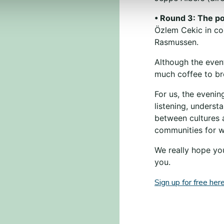
• Round 3: The pol
Özlem Cekic in co
Rasmussen.
Although the event
much coffee to b
For us, the evenin
listening, underst
between cultures 
communities for wh
We really hope you
you.
Sign up for free here