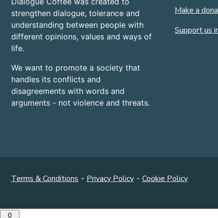
Dialogue Coffee was created to
Make a dona
strengthen dialogue, tolerance and
understanding between people with
Support us in
different opinions, values and ways of
life.
We want to promote a society that
handles its conflicts and
disagreements with words and
arguments - not violence and threats.
Terms & Conditions
-
Privacy Policy
-
Cookie Policy
0