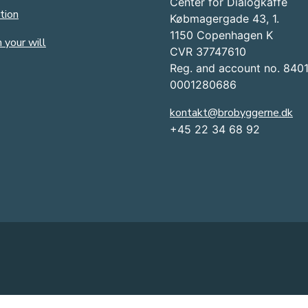
Center for Dialogkaffe
tion
Købmagergade 43, 1.
1150 Copenhagen K
 your will
CVR 37747610
Reg. and account no. 840
0001280686
kontakt@brobyggerne.dk
+45 22 34 68 92