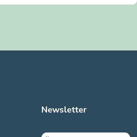
Newsletter
MailChimp