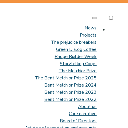
News
Projects
The prejudice breakers
Green Dialog Coffee
Bridge Builder Week
Storytelling Corps
The Melchior Prize
The Bent Melchior Prize 2025
Bent Melchior Prize 2024
Bent Melchior Prize 2023
Bent Melchior Prize 2022
About us
Core narrative
Board of Directors