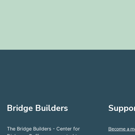
Bridge Builders
Suppor
The Bridge Builders - Center for
Become a m