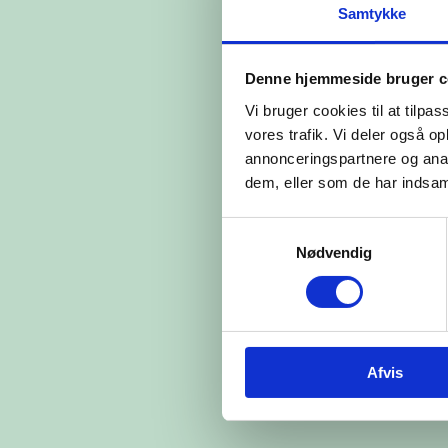
Samtykke
Denne hjemmeside bruger c
Vi bruger cookies til at tilpas
vores trafik. Vi deler også 
annonceringspartnere og anal
dem, eller som de har indsaml
Samtykkevalg
Nødvendig
Afvis