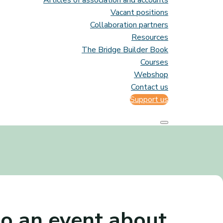
Articles of association and accounts
Vacant positions
Collaboration partners
Resources
The Bridge Builder Book
Courses
Webshop
Contact us
Support us
o an event about