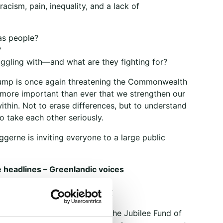
acism, pain, inequality, and a lack of
as people?
?
uggling with—and what are they fighting for?
ump is once again threatening the Commonwealth
s more important than ever that we strengthen our
thin. Not to erase differences, but to understand
o take each other seriously.
gerne is inviting everyone to a large public
 headlines – Greenlandic voices
 4, 7–9 p.m.
gade 8, 1120 Copenhagen K
of charge. With support from the Jubilee Fund of