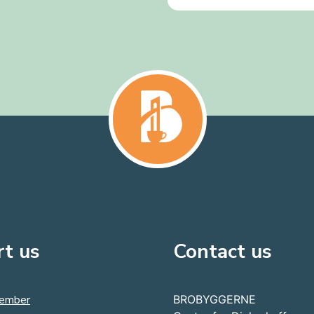
t us
Contact us
ember
BROBYGGERNE