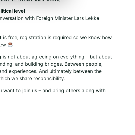
itical level
nversation with Foreign Minister Lars Løkke
 is free, registration is required so we know how
rew
g is not about agreeing on everything – but about
anding, and building bridges. Between people,
and experiences. And ultimately between the
ich we share responsibility.
 want to join us – and bring others along with
.