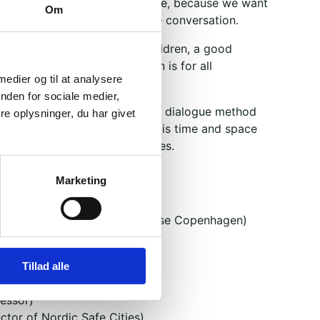
 to open our doors to everyone, because we want
Om
possible to participate in the conversation.
our teenage children, grandchildren, a good
league along. The conversation is for all
 medier og til at analysere
nden for sociale medier,
ructured around Brobyggerne's dialogue method
e oplysninger, du har givet
of disagreement, where there is time and space
mas, and different perspectives.
 of three rounds:
Marketing
andic votes
rector of the Greenlandic House Copenhagen)
sen (activist)
mber of Parliament for IA)
Tillad alle
s
fessor)
ctor of Nordic Safe Cities)