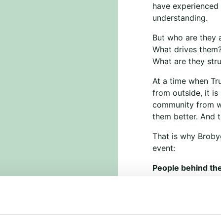
have experienced r
understanding.
But who are they 
What drives them
What are they str
At a time when Tr
from outside, it i
community from wi
them better. And t
That is why Brobyg
event:
People behind the
Wednesday, March
KVUC, Vognmager
The event is free 