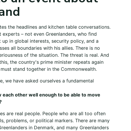
and
es the headlines and kitchen table conversations.
t experts – not even Greenlanders, who find
up in global interests, security policy, and a
ses all boundaries with his allies. There is no
riousness of the situation. The threat is real. And
 this, the country's prime minister repeats again
 must stand together in the Commonwealth.
e, we have asked ourselves a fundamental
 each other well enough to be able to move
?
es are real people. People who are all too often
s, problems, or political markers. There are many
Greenlanders in Denmark, and many Greenlanders