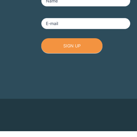
-
Name
Footer
E-mail
1
SIGN UP