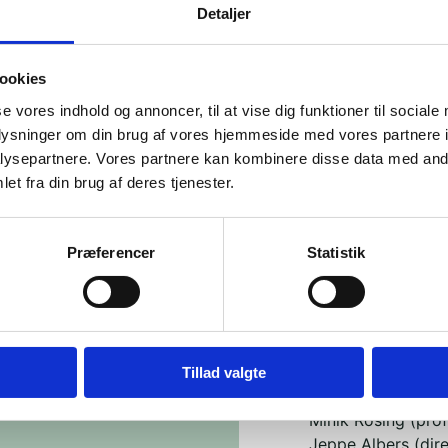
1963, we are able
Detaljer
as many people as 
So please bring y
ookies
neighbor, or a col
se vores indhold og annoncer, til at vise dig funktioner til sociale
generations.
oplysninger om din brug af vores hjemmeside med vores partnere i
The evening is st
ysepartnere. Vores partnere kan kombinere disse data med andr
with communities 
et fra din brug af deres tjenester.
for nuances, dilem
The event consists
Præferencer
Statistik
• Round 1: Greenl
Leise Johnsen (Di
Lisa Bundgaard Jen
Aaja Chemnitz (Me
Tillad valgte
• Round 2: Expert
Minik Rosing (pro
Jeppe Albers (dire