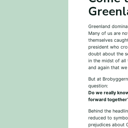
Greenl
Greenland dominat
Many of us are no
themselves caught 
president who cros
doubt about the se
in the midst of all
and again that we
But at Brobyggern
question:
Do we really know
forward together
Behind the headlin
reduced to symbol
prejudices about 