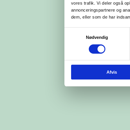
vores trafik. Vi deler også 
annonceringspartnere og anal
dem, eller som de har indsaml
Samtykkevalg
Nødvendig
Afvis