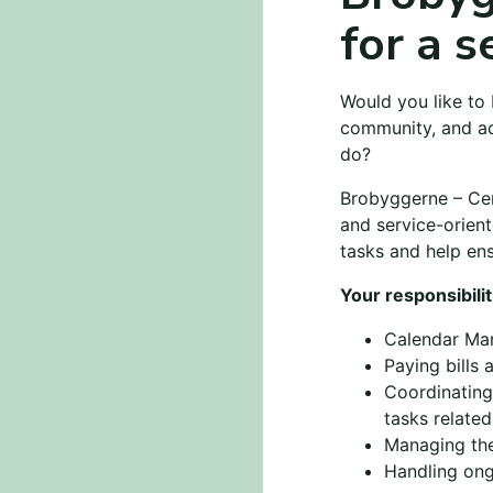
for a s
Would you like to 
community, and ac
do?
Brobyggerne – Cent
and service-orien
tasks and help ens
Your responsibilit
Calendar Ma
Paying bills 
Coordinating
tasks relate
Managing the
Handling ong