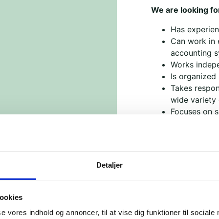
We are looking f
Has experienc
Can work in 
accounting 
Works indepe
Is organized
Takes respons
wide variety 
Focuses on so
At Brobyggerne, y
where we work to 
a vital role in an
Detaljer
difference.
This is a part-ti
looking to fill it 
ookies
se vores indhold og annoncer, til at vise dig funktioner til sociale
A little about us