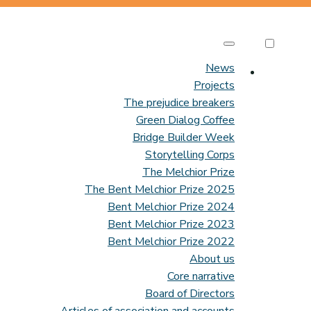
News
Projects
The prejudice breakers
Green Dialog Coffee
Bridge Builder Week
Storytelling Corps
The Melchior Prize
The Bent Melchior Prize 2025
Bent Melchior Prize 2024
Bent Melchior Prize 2023
Bent Melchior Prize 2022
About us
Core narrative
Board of Directors