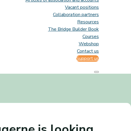
Articles of association and accounts
Vacant positions
Collaboration partners
Resources
The Bridge Builder Book
Courses
Webshop
Contact us
Support us
gerne is looking