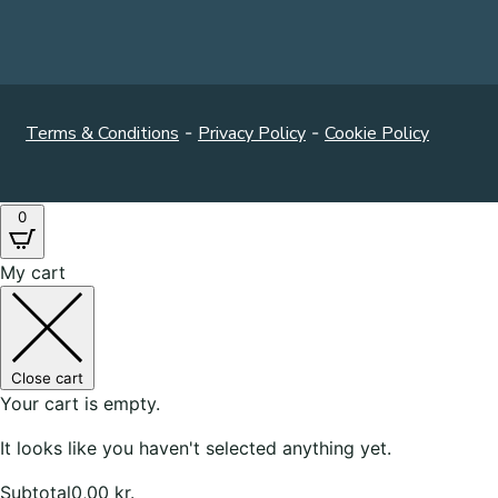
Terms & Conditions
-
Privacy Policy
-
Cookie Policy
0
My cart
Close cart
Your cart is empty.
It looks like you haven't selected anything yet.
Subtotal
0,00
kr.