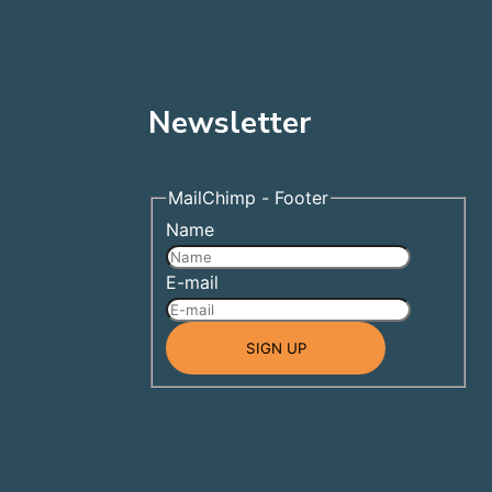
Newsletter
MailChimp - Footer
Name
E-mail
1
SIGN UP