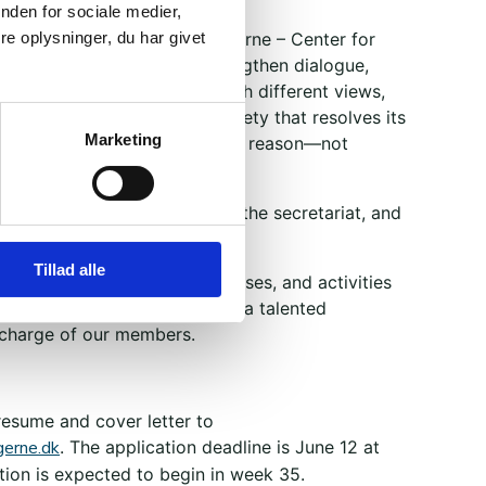
nden for sociale medier,
s ago, we launched Brobyggerne – Center for
e oplysninger, du har givet
yggerne was founded to strengthen dialogue,
derstanding among people with different views,
f life. We aim to foster a society that resolves its
Marketing
sagreements through words and reason—not
nd threats.
ust a handful of us working in the secretariat, and
as more than 9,000 members.
Tillad alle
ridges through projects, courses, and activities
, and we are now looking for a talented
 charge of our members.
resume and cover letter to
erne.dk
. The application deadline is June 12 at
tion is expected to begin in week 35.