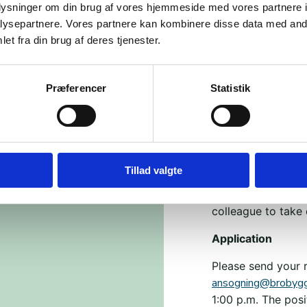
oplysninger om din brug af vores hjemmeside med vores partnere i
Almost seven year
ysepartnere. Vores partnere kan kombinere disse data med andr
Dialogkaffe. Brob
et fra din brug af deres tjenester.
tolerance, and un
values, and ways o
Præferencer
Statistik
conflicts and di
through violence a
Today, there are j
the association h
Tillad valgte
We work to build b
across the country
colleague to take
Application
Please send your 
ansogning@brobygg
1:00 p.m. The posi