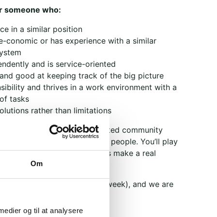
or someone who:
e in a similar position
e-conomic or has experience with a similar
system
ndently and is service-oriented
 and good at keeping track of the big picture
ibility and thrives in a work environment with a
of tasks
lutions rather than limitations
ou’ll become part of a dedicated community
strengthen dialogue between people. You’ll play
 organization where your efforts make a real
Om
me position (2–3 workdays per week), and we are
as soon as possible.
 medier og til at analysere