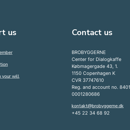
t us
Contact us
ember
BROBYGGERNE
Center for Dialogkaffe
tion
Købmagergade 43, 1.
1150 Copenhagen K
 your will
CVR 37747610
Reg. and account no. 840
0001280686
kontakt@brobyggerne.dk
+45 22 34 68 92