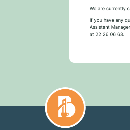
We are currently c
If you have any qu
Assistant Manager
at 22 26 06 63.