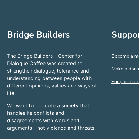
Bridge Builders
Suppor
The Bridge Builders - Center for
Become a m
Dialogue Coffee was created to
Make a dona
strengthen dialogue, tolerance and
understanding between people with
Support us in
different opinions, values and ways of
life.
We want to promote a society that
handles its conflicts and
disagreements with words and
arguments - not violence and threats.