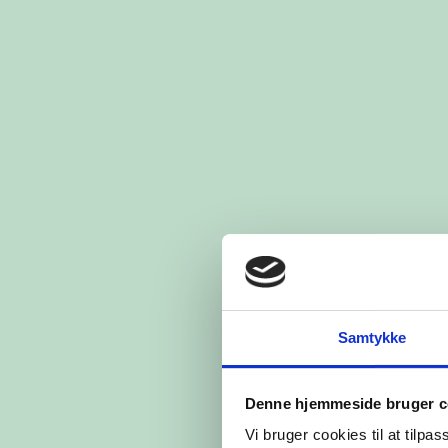
Samtykke
Denne hjemmeside bruger c
Vi bruger cookies til at tilpas