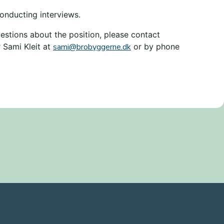
onducting interviews.
estions about the position, please contact
 Sami Kleit at
sami@brobyggerne.dk
or by phone