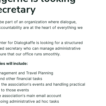
ecretary
be part of an organization where dialogue,
countability are at the heart of everything we
er for Dialogkaffe is looking for a structured
ted secretary who can manage administrative
ure that our office runs smoothly.
ies will include:
nagement and Travel Planning
and other financial tasks
 the association's events and handling practical
d to those events
 association's main email account
oing administrative ad hoc tasks